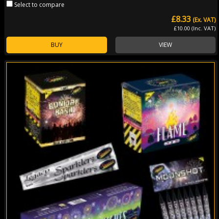
Select to compare
£8.33
(Ex. VAT)
£10.00 (Inc. VAT)
BUY
VIEW