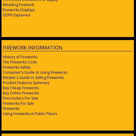
Wedding Firework
Fireworks Displays
GDPR Explained
FIREWORK INFORMATION
History of Fireworks
The Fireworks Code
Fireworks Safety
Consumer's Guide to Using Fireworks
Retailer's Guide to Selling Fireworks
Product Features Summary
Buy Cheap Fireworks
Buy Online Fireworks
Firecrackers For Sale
Fireworks For Sale
Fireworks
Using Fireworks in Public Places