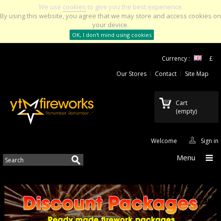
We use
cookies
to give you the best experience.
By using this website, you agree that we may store and access cookies on
your device.
OK, I don't mind using cookies
Currency :
£
Our Stores
Contact
Site Map
Cart
(empty)
Welcome
Sign in
Menu