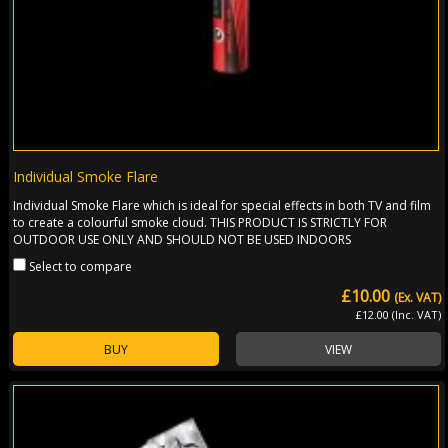
Individual Smoke Flare
Individual Smoke Flare which is ideal for special effects in both TV and film
to create a colourful smoke cloud. THIS PRODUCT IS STRICTLY FOR
OUTDOOR USE ONLY AND SHOULD NOT BE USED INDOORS
Select to compare
£10.00
(Ex. VAT)
£12.00 (Inc. VAT)
BUY
VIEW