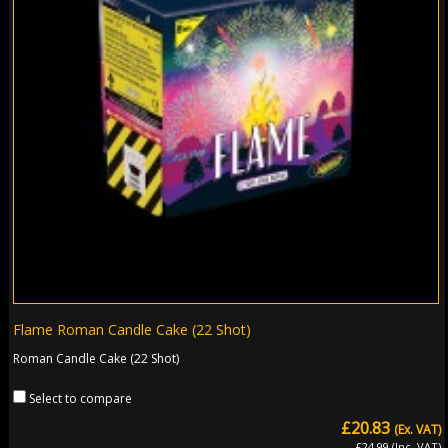
Flame Roman Candle Cake (22 Shot)
Roman Candle Cake (22 Shot)
Select to compare
£20.83
(Ex. VAT)
£24.99 (Inc. VAT)