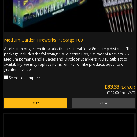
Medium Garden Fireworks Package 100
A selection of garden fireworks that are ideal for a 8m safety distance. This
package includes the following: 1 x Selection Box, 1 x Pack of Rockets, 2 x
Medium Roman Candle Cakes and Outdoor Sparklers. NOTE: Subject to
availability, we may replace items for like-for-like products equal to or
greater in value.
Select to compare
£83.33
(Ex. VAT)
£100.00 (Inc. VAT)
BUY
VIEW