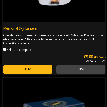
Memorial Sky Lantern
One Memorial Themed Chinese Sky Lantern reads "May this Rise for Those
who have Fallen". Biodegradable and safe for the environment. Full
instructions included.
Select to compare
£5.00
(Ex. VAT)
£6.00 (Inc. VAT)
BUY
VIEW