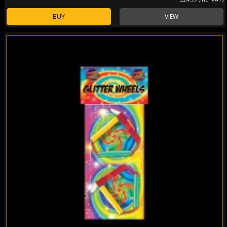
BUY
VIEW