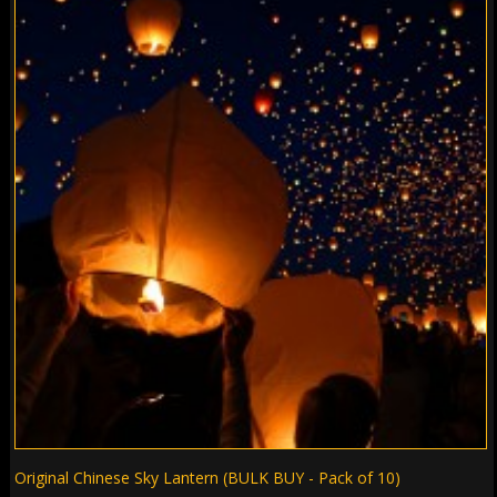
Original Chinese Sky Lantern (BULK BUY - Pack of 10)