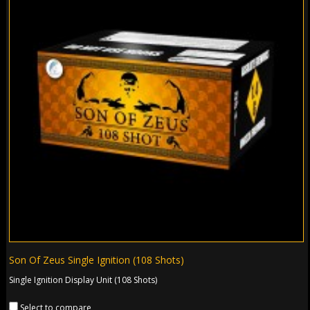
Son Of Zeus Single Ignition (108 Shots)
Single Ignition Display Unit (108 Shots)
Select to compare