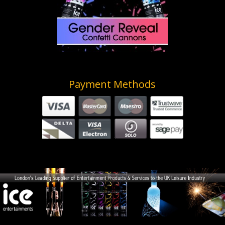
Payment Methods