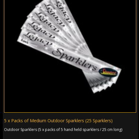
5 x Packs of Medium Outdoor Sparklers (25 Sparklers)
Outdoor Sparklers (5 x packs of 5 hand held sparklers / 25 cm long)