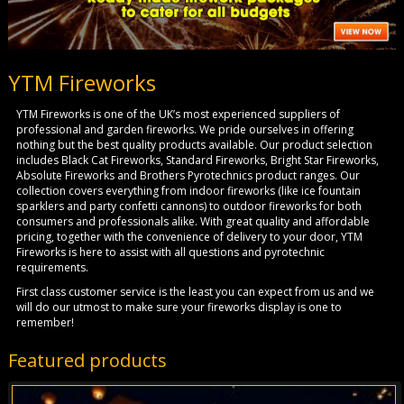
YTM Fireworks
YTM Fireworks is one of the UK’s most experienced suppliers of
professional and garden fireworks. We pride ourselves in offering
nothing but the best quality products available. Our product selection
includes Black Cat Fireworks, Standard Fireworks, Bright Star Fireworks,
Absolute Fireworks and Brothers Pyrotechnics product ranges. Our
collection covers everything from indoor fireworks (like ice fountain
sparklers and party confetti cannons) to outdoor fireworks for both
consumers and professionals alike. With great quality and affordable
pricing, together with the convenience of delivery to your door, YTM
Fireworks is here to assist with all questions and pyrotechnic
requirements.
First class customer service is the least you can expect from us and we
will do our utmost to make sure your fireworks display is one to
remember!
Featured products