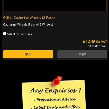
Glitter Catherine Wheels (2 Pack)
Catherine Wheels (Pack of 2 Wheels)
Select to compare
£12.49
(Ex. VAT)
£14.99 (Inc. VAT)
BUY
VIEW