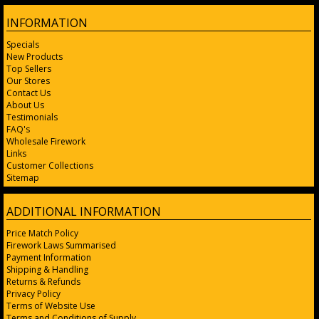
INFORMATION
Specials
New Products
Top Sellers
Our Stores
Contact Us
About Us
Testimonials
FAQ's
Wholesale Firework
Links
Customer Collections
Sitemap
ADDITIONAL INFORMATION
Price Match Policy
Firework Laws Summarised
Payment Information
Shipping & Handling
Returns & Refunds
Privacy Policy
Terms of Website Use
Terms and Conditions of Supply