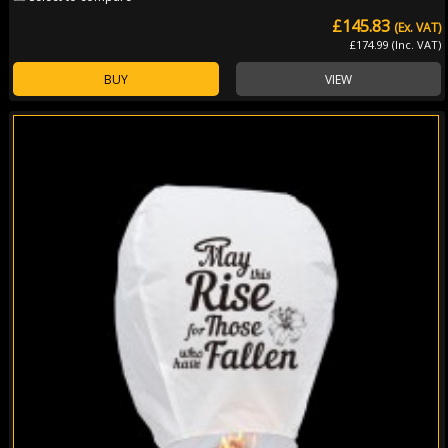
£145.83
(Ex. VAT)
£174.99 (Inc. VAT)
BUY
VIEW