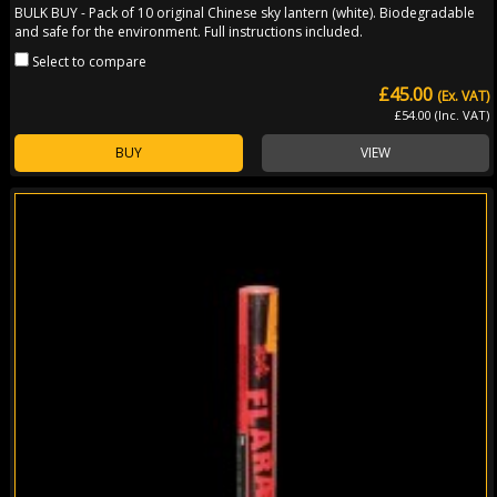
BULK BUY - Pack of 10 original Chinese sky lantern (white). Biodegradable
and safe for the environment. Full instructions included.
Select to compare
£45.00
(Ex. VAT)
£54.00 (Inc. VAT)
BUY
VIEW