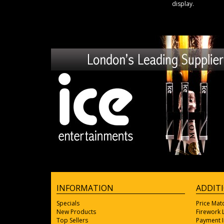
display.
INFORMATION
ADDIT
Specials
Price Mat
New Products
Firework
Top Sellers
Payment 