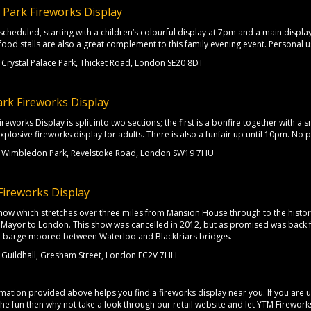
e Park Fireworks Display
scheduled, starting with a children’s colourful display at 7pm and a main display
 food stalls are also a great complement to this family evening event. Personal u
Crystal Palace Park, Thicket Road, London SE20 8DT
rk Fireworks Display
eworks Display is split into two sections; the first is a bonfire together with a 
xplosive fireworks display for adults. There is also a funfair up until 10pm. No 
Wimbledon Park, Revelstoke Road, London SW19 7HU
Fireworks Display
how which stretches over three miles from Mansion House through to the historic
Mayor to London. This show was cancelled in 2012, but as promised was back f
 a barge moored between Waterloo and Blackfriars bridges.
Guildhall, Gresham Street, London EC2V 7HH
ation provided above helps you find a fireworks display near you. If you are un
 the fun then why not take a look through our retail website and let YTM Firewo