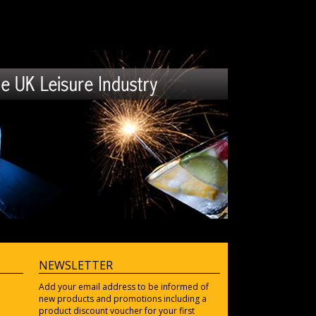
NEWSLETTER
Add your email address to be informed of
new products and promotions including a
product discount voucher for your first