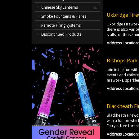
Chinese Sky Lanterns
Uxbridge Fire
Smoke Fountains & Flares
Uxbridge Firework
Remote Firing Systems
there is also vari
Discontinued Products
stalls for those hu
Address Location:
Bishops Park 
Join in the fun wi
events and childre
fireworks, sparkle
Address Location:
Blackheath Fi
Blackheath Firewor
with a funfair whi
Entry is free for 
Address Location: