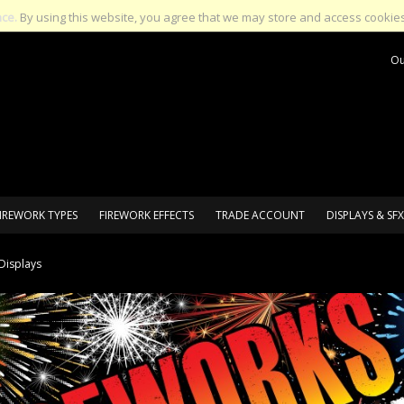
nce.
By using this website, you agree that we may store and access cookies
Ou
IREWORK TYPES
FIREWORK EFFECTS
TRADE ACCOUNT
DISPLAYS & SFX
Displays