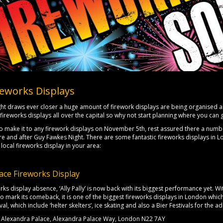
eworks Displays
ht draws ever closer a huge amount of firework displays are being organised a
fireworks displays all over the capital so why not start planning where you ca
to make it to any firework displays on November 5th, rest assured there a numb
 and after Guy Fawkes Night. There are some fantastic fireworks displays in L
 local fireworks display in your area:
ace Fireworks Display
orks display absence, ‘Ally Pally’ is now back with its biggest performance yet.
 mark its comeback, it is one of the biggest fireworks displays in London whi
val, which include ‘helter skelters’, ice skating and also a Bier Festivals for the ad
Alexandra Palace, Alexandra Palace Way, London N22 7AY