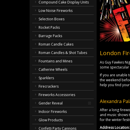
Compound Cake Display Units
Low Noise Fireworks
Selection Boxes
Rocket Packs
Barrage Packs
Roman Candle Cakes
London Fir
Roman Candles & Shot Tubes
Fountains and Mines
As Guy Fawkes Nig
some spectacular 
Catherine Wheels
If you are unable 
Sparklers
the weekend before
help you find your
Firecrackers
Fireworks Accessories
Alexandra Pal
Gender Reveal
After a long firew
Indoor Fireworks
and music shows to
for the winter festi
Glow Products
Address Location:
Confetti Party Cannons