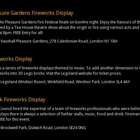
sure Gardens Fireworks Display
e Pleasure Gardens Fire Festival finale on bonfire night. Enjoy the flavours of thei
wed by a Tea House theatre show about the origin or fire using various acts and 
t 8pm. FREE Entry for all!
Vauxhall Pleasure Gardens, 278 Caledonian Road, London N1 1BA
works Display
s a series of fireworks displays themed to music. To add another dimension to 
orks into 3D Lego bricks. Visit the Legoland website for ticket prices.
Legoland Windsor Resort, Winkfield Road, Windsor Park, London SL4 4AY
k Fireworks Display
Council hired the expertise of a team of fireworks professionals who were be
plays there is always a selection of funfair stalls, music, food and drink. Firema
REE for this event.
Brockwell Park, Dulwich Road, London SE24 0NG