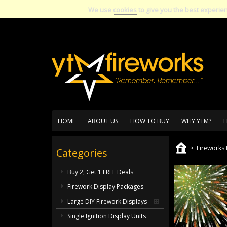
We use
cookies
to give you the best experie
HOME
ABOUT US
HOW TO BUY
WHY YTM?
F
>
Fireworks 
Categories
Buy 2, Get 1 FREE Deals
Firework Display Packages
Large DIY Firework Displays
Single Ignition Display Units