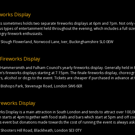
works Display
s sometimes holds two separate fireworks displays at 6pm and 7pm. Not only c
ous types of entertainment held throughout the evening, which includes a full siz
ngry firework enthusiasts.
Slough Flowerland, Norwood Lane, Iver, Buckinghamshire SL0 0EW
Fireworks Display
th Hammersmith and Fulham Council’s yearly fireworks display. Generally held i
n’s fireworks displays starting at 7.15pm. The finale fireworks display, choreogra
rs, alcohol or dogs to the event. Tickets are cheaper if purchased in advance at 
Bishops Park, Stevenage Road, London SW6 6ER
reworks Display
ks Display is a main attraction in South London and tends to attract over 100,00
ch starts at 4pm together with food stalls and bars which start at 5pm and off co
this event but donations made towards the cost of running the event is always ask
Shooters Hill Road, Blackheath, London SE3 0TY