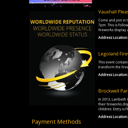
Vauxhall Plea
Come and join in th
7pm. This is follo
fireworks display a
Address Location:
Legoland Fire
This event contain
transform the firew
Address Location:
Brockwell Par
In 2013, Lambeth 
their fireworks dis
children. Entry is F
Address Location:
Payment Methods