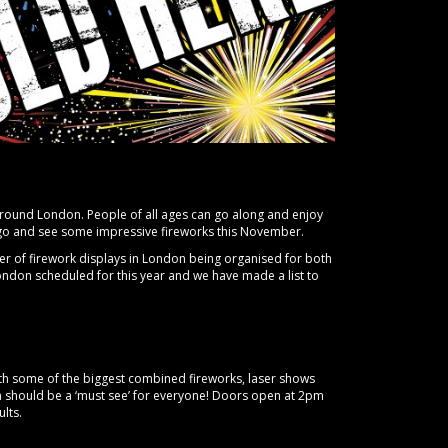
round London. People of all ages can go along and enjoy
n go and see some impressive fireworks this November.
er of firework displays in London being organised for both
ondon scheduled for this year and we have made a list to
 With some of the biggest combined fireworks, laser shows
ch should be a ‘must see’ for everyone! Doors open at 2pm
ults.