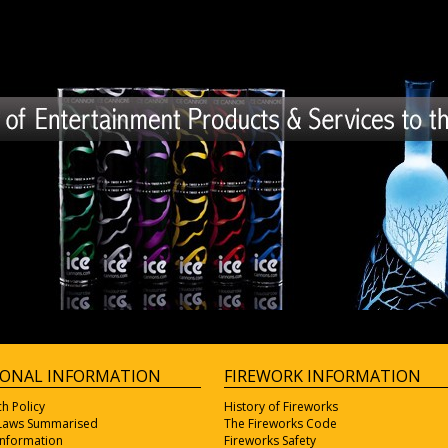
IONAL INFORMATION
FIREWORK INFORMATION
ch Policy
History of Fireworks
 Laws Summarised
The Fireworks Code
Information
Fireworks Safety