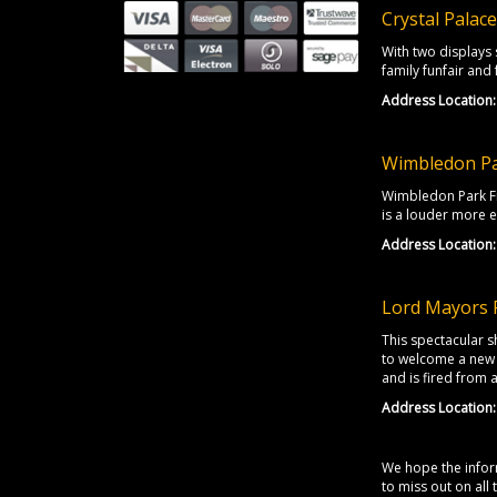
Crystal Palac
With two displays 
family funfair and
Address Location:
Wimbledon Pa
Wimbledon Park Fir
is a louder more e
Address Location:
Lord Mayors 
This spectacular s
to welcome a new 
and is fired from
Address Location:
We hope the inform
to miss out on all