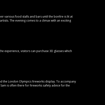
r various food stalls and bars until the bonfire is lit at
artists. The evening comes to a climax with an exciting
the experience, visitors can purchase 3D glasses which
hind the London Olympics fireworks display. To accompany
n Sam is often there for fireworks safety advice for the