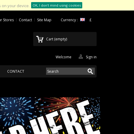
 on your device.
OK, I don't mind using cookies
r Stores
Contact
Site Map
Currency :
£
Cart
(empty)
Welcome
Sign in
CONTACT