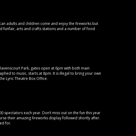
an adults and children come and enjoy the fireworks but
ed funfair, arts and crafts stations and a number of food
n Ravenscourt Park, gates open at 6pm with both main
phed to music, starts at 8pm. It is illegal to bring your own
the Lyric Theatre Box Office.
0 spectators each year. Don’t miss out on the fun this year
urse their amazing fireworks display followed shortly after.
ed for.