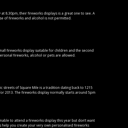
 at 8.30pm, their fireworks displays is a great one to see. A
se of fireworks and alcohol is not permitted.
small fireworks display suitable for children and the second
personal fireworks, alcohol or pets are allowed.
 streets of Square Mile is a tradition dating back to 1215
or 2013. The fireworks display normally starts around 5pm
able to attend a fireworks display this year but don’t want
rks help you create your very own personalised fireworks