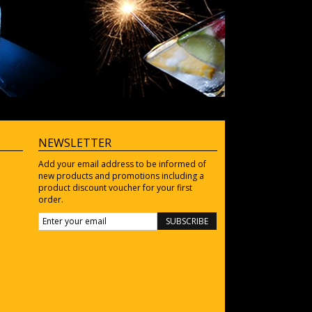
NEWSLETTER
Add your email address to be informed of
new products and promotions including a
product discount voucher for your first
order.