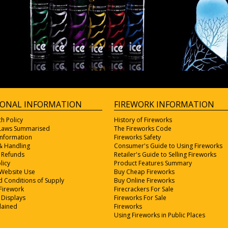
IONAL INFORMATION
FIREWORK INFORMATION
ch Policy
History of Fireworks
 Laws Summarised
The Fireworks Code
Information
Fireworks Safety
& Handling
Consumer's Guide to Using Fireworks
 Refunds
Retailer's Guide to Selling Fireworks
licy
Product Features Summary
 Website Use
Buy Cheap Fireworks
 Conditions of Supply
Buy Online Fireworks
Firework
Firecrackers For Sale
 Displays
Fireworks For Sale
lained
Fireworks
Using Fireworks in Public Places