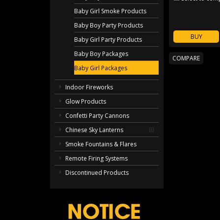
Baby Girl Smoke Products
Baby Boy Party Products
BUY
Baby Girl Party Products
Baby Boy Packages
Baby Girl Packages
Indoor Fireworks
Glow Products
Confetti Party Cannons
Chinese Sky Lanterns
Smoke Fountains & Flares
Remote Firing Systems
Discontinued Products