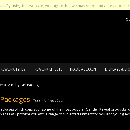
nce.
By using this website, you agree that we may store and access cookies
Ou
IREWORK TYPES
FIREWORK EFFECTS
TRADE ACCOUNT
DISPLAYS & SFX
veal
>
Baby Girl Packages
 Packages
There is 1 product.
ackages which consist of some of the most popular Gender Reveal products for 
ages will provide you with a range of fun entertainment for you and your gues