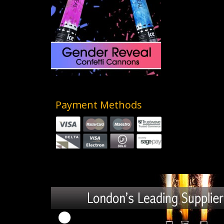
Payment Methods