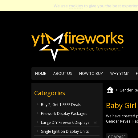
We use
cookies
to give you the best experie
HOME
ABOUT US
HOW TO BUY
WHY YTM?
F
>
Gender Re
Categories
Baby Girl
Buy 2, Get 1 FREE Deals
Firework Display Packages
We have created p
Gender Reveal Pack
Large DIY Firework Displays
Single Ignition Display Units