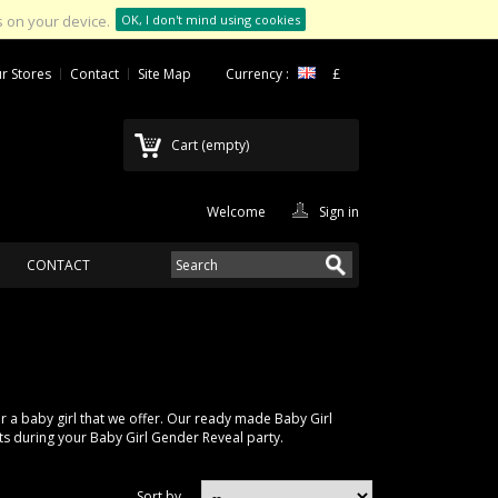
 on your device.
OK, I don't mind using cookies
r Stores
Contact
Site Map
Currency :
£
Cart
(empty)
Welcome
Sign in
CONTACT
a baby girl that we offer. Our ready made Baby Girl
ts during your Baby Girl Gender Reveal party.
Sort by