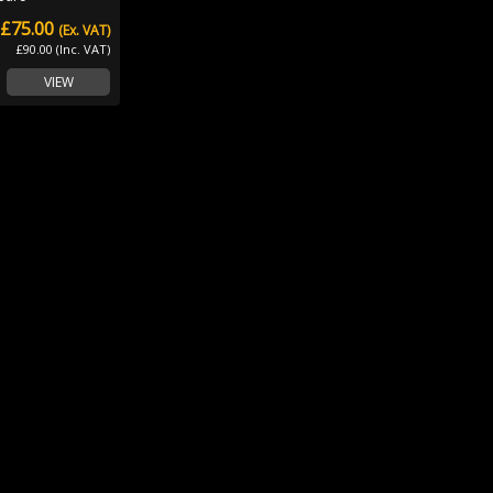
£75.00
(Ex. VAT)
£90.00 (Inc. VAT)
VIEW