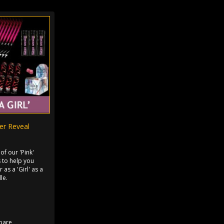
der Reveal
 of our 'Pink'
 to help you
 as a 'Girl' as a
le.
pare