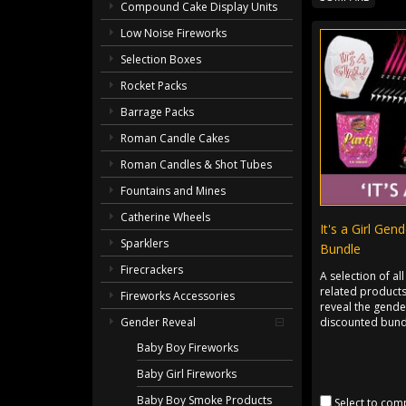
Compound Cake Display Units
Low Noise Fireworks
Selection Boxes
Rocket Packs
Barrage Packs
Roman Candle Cakes
Roman Candles & Shot Tubes
Fountains and Mines
Catherine Wheels
It's a Girl Gen
Sparklers
Bundle
Firecrackers
A selection of all
related products
Fireworks Accessories
reveal the gender
discounted bund
Gender Reveal
Baby Boy Fireworks
Baby Girl Fireworks
Baby Boy Smoke Products
Select to com