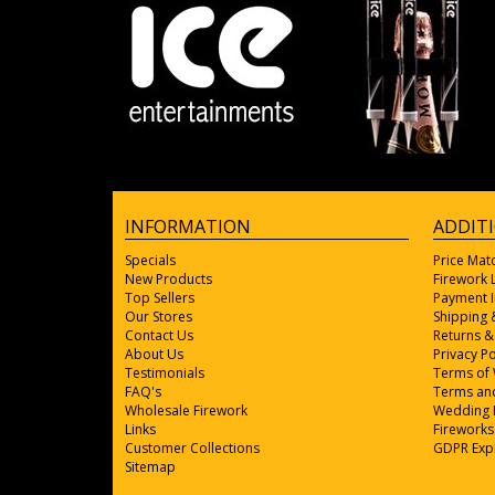
INFORMATION
ADDIT
Specials
Price Mat
New Products
Firework
Top Sellers
Payment 
Our Stores
Shipping 
Contact Us
Returns &
About Us
Privacy Po
Testimonials
Terms of
FAQ's
Terms and
Wholesale Firework
Wedding 
Links
Fireworks
Customer Collections
GDPR Exp
Sitemap