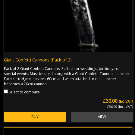
Giant Confetti Cannons (Pack of 2)
Pack of 2 Giant Confetti Cannons. Perfect for weddings, birthdays or
special events. Must be used along with a Giant Confetti Cannon Launcher.
Each cartridge measures 60cm and when attached to the launcher
becomes a 70cm cannon.
Select to compare
£30.00
(Ex. VAT)
£36.00 (Inc. VAT)
BUY
VIEW