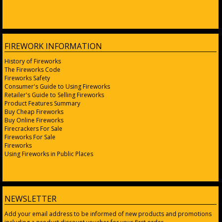
FIREWORK INFORMATION
History of Fireworks
The Fireworks Code
Fireworks Safety
Consumer's Guide to Using Fireworks
Retailer's Guide to Selling Fireworks
Product Features Summary
Buy Cheap Fireworks
Buy Online Fireworks
Firecrackers For Sale
Fireworks For Sale
Fireworks
Using Fireworks in Public Places
NEWSLETTER
Add your email address to be informed of new products and promotions