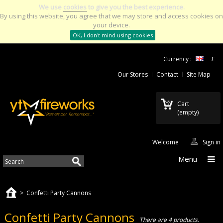
We use
cookies
to give you the best experience.
By using this website, you agree that we may store and access cookies on
your device.
OK, I don't mind using cookies
Currency :
£
Our Stores
Contact
Site Map
Cart
(empty)
Welcome
Sign in
Menu
>
Confetti Party Cannons
Confetti Party Cannons
There are 4 products.