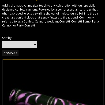
Add a dramatic yet magical touch to any celebration with our specially
designed confetti cannons. Powered by a compressed air cartridge that
when exploded, ejects a swirling shower of multicoloured foil into the air,
creating a confetti cloud that gently flutters to the ground. Commonly
referred to as a Confetti Cannon, Wedding Confetti, Confetti Bomb, Party
Cannon or Party Confetti.
Sort by