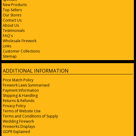
New Products
Top Sellers
Our Stores
Contact Us
About Us
Testimonials
FAQ's
Wholesale Firework
Links
Customer Collections
Sitemap
ADDITIONAL INFORMATION
Price Match Policy
Firework Laws Summarised
Payment Information
Shipping & Handling
Returns & Refunds
Privacy Policy
Terms of Website Use
Terms and Conditions of Supply
Wedding Firework
Fireworks Displays
GDPR Explained