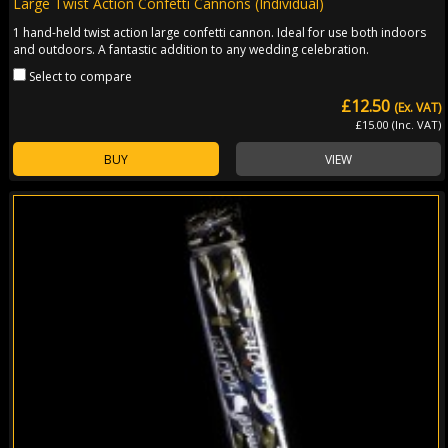
Large Twist Action Confetti Cannons (Individual)
1 hand-held twist action large confetti cannon. Ideal for use both indoors
and outdoors. A fantastic addition to any wedding celebration.
Select to compare
£12.50
(Ex. VAT)
£15.00 (Inc. VAT)
BUY
VIEW