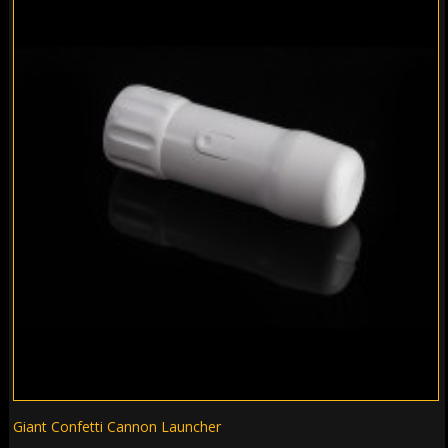
Giant Confetti Cannon Launcher