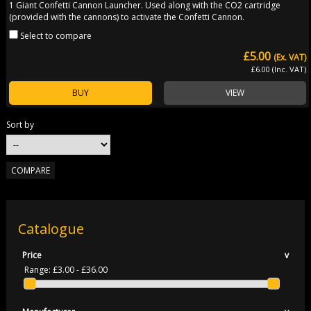
1 Giant Confetti Cannon Launcher. Used along with the CO2 cartridge
(provided with the cannons) to activate the Confetti Cannon.
Select to compare
£5.00
(Ex. VAT)
£6.00 (Inc. VAT)
BUY
VIEW
Sort by
Catalogue
Price
v
Range:
£3.00 - £36.00