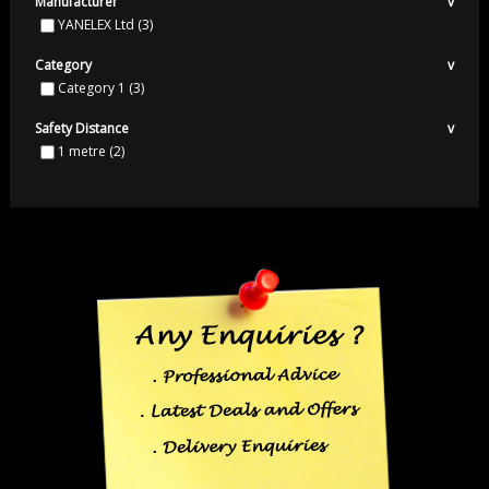
Manufacturer
v
YANELEX Ltd
(3)
Category
v
Category 1
(3)
Safety Distance
v
1 metre
(2)