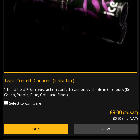
Twist Confetti Cannons (Individual)
1 hand-held 20cm twist action confetti cannon available in 6 colours (Red,
Green, Purple, Blue, Gold and Silver)
Select to compare
£3.00
(Ex. VAT)
£3.60 (Inc. VAT)
BUY
VIEW