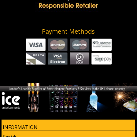
Payment Methods
INFORMATION
Specials