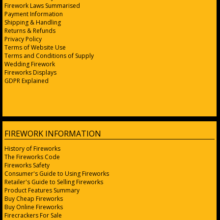
Firework Laws Summarised
Payment Information
Shipping & Handling
Returns & Refunds
Privacy Policy
Terms of Website Use
Terms and Conditions of Supply
Wedding Firework
Fireworks Displays
GDPR Explained
FIREWORK INFORMATION
History of Fireworks
The Fireworks Code
Fireworks Safety
Consumer's Guide to Using Fireworks
Retailer's Guide to Selling Fireworks
Product Features Summary
Buy Cheap Fireworks
Buy Online Fireworks
Firecrackers For Sale