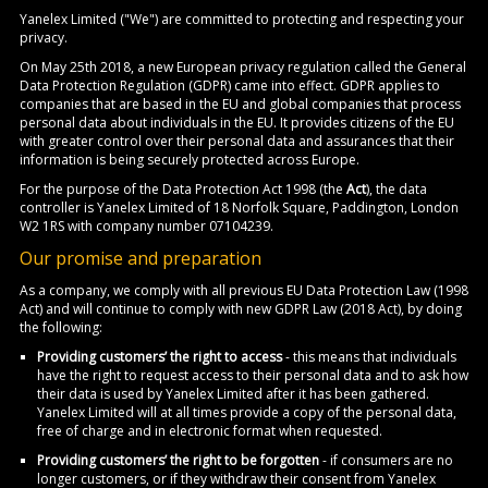
Yanelex Limited ("We") are committed to protecting and respecting your
privacy.
On May 25th 2018, a new European privacy regulation called the General
Data Protection Regulation (GDPR) came into effect. GDPR applies to
companies that are based in the EU and global companies that process
personal data about individuals in the EU. It provides citizens of the EU
with greater control over their personal data and assurances that their
information is being securely protected across Europe.
For the purpose of the Data Protection Act 1998 (the
Act
), the data
controller is Yanelex Limited of 18 Norfolk Square, Paddington, London
W2 1RS with company number 07104239.
Our promise and preparation
As a company, we comply with all previous EU Data Protection Law (1998
Act) and will continue to comply with new GDPR Law (2018 Act), by doing
the following:
Providing customers’ the right to access
- this means that individuals
have the right to request access to their personal data and to ask how
their data is used by Yanelex Limited after it has been gathered.
Yanelex Limited will at all times provide a copy of the personal data,
free of charge and in electronic format when requested.
Providing customers’ the right to be forgotten
- if consumers are no
longer customers, or if they withdraw their consent from Yanelex