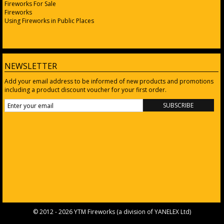
Fireworks For Sale
Fireworks
Using Fireworks in Public Places
NEWSLETTER
Add your email address to be informed of new products and promotions
including a product discount voucher for your first order.
© 2012 - 2026 YTM Fireworks (a division of
YANELEX Ltd
)