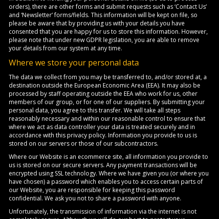
orders), there are other forms and submit requests such as ‘Contact Us’
and ‘Newsletter’ forms/fields. This information will be kept on file, so
please be aware that by providing us with your details you have
consented that you are happy for us to store this information. However,
please note that under new GDPR legislation, you are able to remove
your details from our system at any time.
Where we store your personal data
The data we collect from you may be transferred to, and/or stored at, a
destination outside the European Economic Area (EEA). It may also be
processed by staff operating outside the EEA who work for us, other
members of our group, or for one of our suppliers. By submitting your
personal data, you agree to this transfer. We will take all steps
reasonably necessary and within our reasonable control to ensure that
where we act as data controller your data is treated securely and in
accordance with this privacy policy. Information you provide to us is
stored on our servers or those of our subcontractors.
Where our Website is an ecommerce site, all information you provide to
us is stored on our secure servers. Any payment transactions will be
encrypted using SSL technology. Where we have given you (or where you
have chosen) a password which enables you to access certain parts of
our Website, you are responsible for keeping this password
confidential. We ask you not to share a password with anyone.
Unfortunately, the transmission of information via the internet is not