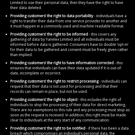
Limited to use their personal data, then they have the right to have
their data deleted.
Providing customers’ the right to data portability
- individuals have a
right to transfer their data from one service provider to another and
it must happen in a commonly used and machine readable format.
Providing customers’ the right to be informed
- this covers any
gathering of data by Yanelex Limited and all individuals must be
informed before data is gathered. Consumers have to double ‘opt-in’
for their data to be gathered and consent must be freely given rather
than implied.
Providing customers’ the right to have information corrected
- this
ensures that individuals can have their data updated if it is out-of-
date, incomplete or incorrect.
Providing customers’ the right to restrict processing
- individuals can
request that their data is not used for processing and that their
records can remain in place, but not be used.
Providing customers’ the right to object
- this includes the right of
individuals to stop the processing of their data for direct marketing.
There are no exemptions to this rule and any processing must stop as
soon as the request is received. In addition, this right must be made
clear to individuals at the very start of any communication.
Providing customers’ the right to be notified
- if there has been a data
breach which compromises an individual’s personal data, the