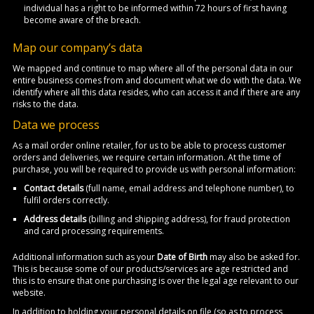
individual has a right to be informed within 72 hours of first having
become aware of the breach.
Map our company’s data
We mapped and continue to map where all of the personal data in our
entire business comes from and document what we do with the data. We
identify where all this data resides, who can access it and if there are any
risks to the data.
Data we process
As a mail order online retailer, for us to be able to process customer
orders and deliveries, we require certain information. At the time of
purchase, you will be required to provide us with personal information:
Contact details
(full name, email address and telephone number), to
fulfil orders correctly.
Address details
(billing and shipping address), for fraud protection
and card processing requirements.
Additional information such as your
Date of Birth
may also be asked for.
This is because some of our products/services are age restricted and
this is to ensure that one purchasing is over the legal age relevant to our
website.
In addition to holding your personal details on file (so as to process