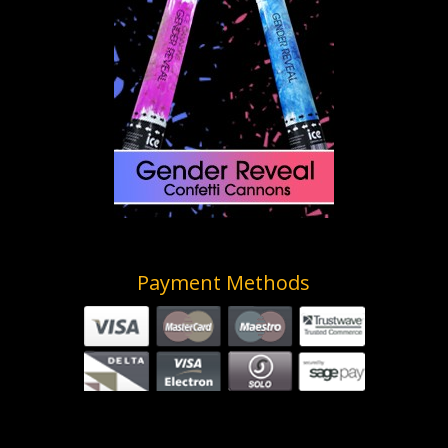
Payment Methods