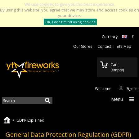
We use
cookies
to give you the best experience.
By using this website, you agree that we may store and access cookies on
your device.
OK, I don't mind using cookies
Currency :
£
Our Stores
Contact
Site Map
Cart
(empty)
Welcome
Sign in
Menu
>
GDPR Explained
General Data Protection Regulation (GDPR)