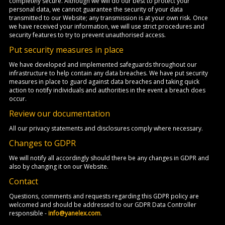
completely secure. Although we will do our best to protect your
personal data, we cannot guarantee the security of your data
transmitted to our Website; any transmission is at your own risk. Once
we have received your information, we will use strict procedures and
security features to try to prevent unauthorised access.
Put security measures in place
We have developed and implemented safeguards throughout our
infrastructure to help contain any data breaches. We have put security
measures in place to guard against data breaches and taking quick
action to notify individuals and authorities in the event a breach does
occur.
Review our documentation
All our privacy statements and disclosures comply where necessary.
Changes to GDPR
We will notify all accordingly should there be any changes in GDPR and
also by changing it on our Website.
Contact
Questions, comments and requests regarding this GDPR policy are
welcomed and should be addressed to our GDPR Data Controller
responsible -
info@yanelex.com
.