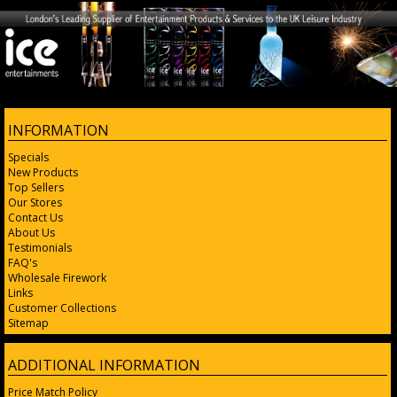
INFORMATION
Specials
New Products
Top Sellers
Our Stores
Contact Us
About Us
Testimonials
FAQ's
Wholesale Firework
Links
Customer Collections
Sitemap
ADDITIONAL INFORMATION
Price Match Policy