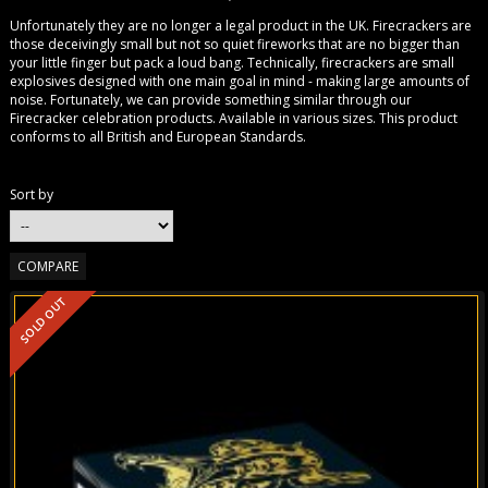
Unfortunately they are no longer a legal product in the UK. Firecrackers are
those deceivingly small but not so quiet fireworks that are no bigger than
your little finger but pack a loud bang. Technically, firecrackers are small
explosives designed with one main goal in mind - making large amounts of
noise. Fortunately, we can provide something similar through our
Firecracker celebration products. Available in various sizes. This product
conforms to all British and European Standards.
Sort by
SOLD OUT