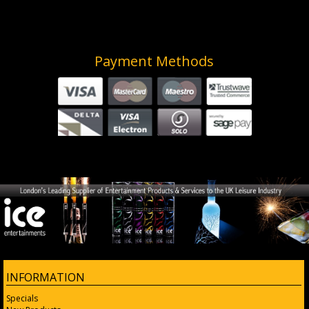
Payment Methods
INFORMATION
Specials