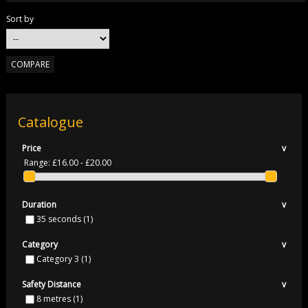
Sort by
Catalogue
Price
v
Range:
£16.00 - £20.00
Duration
v
35 seconds
(1)
Category
v
Category 3
(1)
Safety Distance
v
8 metres
(1)