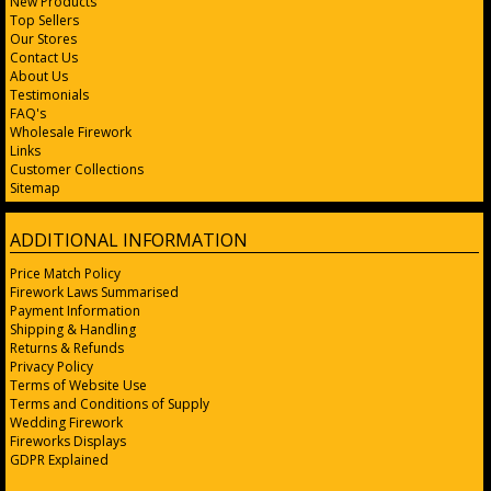
New Products
Top Sellers
Our Stores
Contact Us
About Us
Testimonials
FAQ's
Wholesale Firework
Links
Customer Collections
Sitemap
ADDITIONAL INFORMATION
Price Match Policy
Firework Laws Summarised
Payment Information
Shipping & Handling
Returns & Refunds
Privacy Policy
Terms of Website Use
Terms and Conditions of Supply
Wedding Firework
Fireworks Displays
GDPR Explained