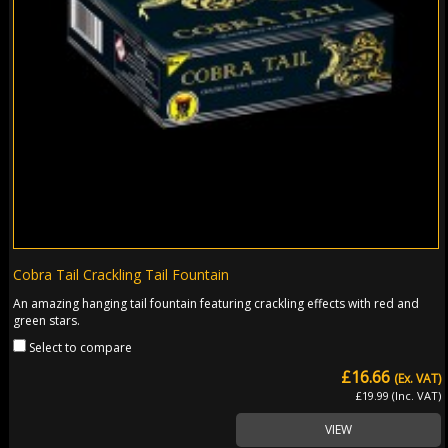
Cobra Tail Crackling Tail Fountain
An amazing hanging tail fountain featuring crackling effects with red and
green stars.
Select to compare
£16.66
(Ex. VAT)
£19.99 (Inc. VAT)
VIEW