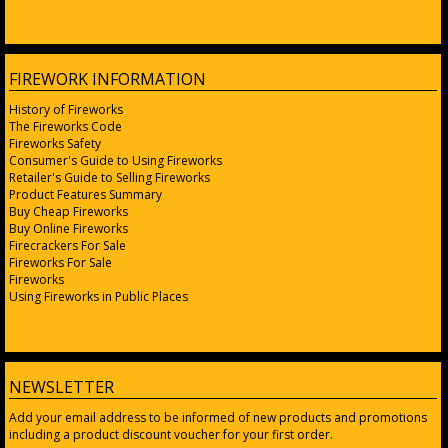
FIREWORK INFORMATION
History of Fireworks
The Fireworks Code
Fireworks Safety
Consumer's Guide to Using Fireworks
Retailer's Guide to Selling Fireworks
Product Features Summary
Buy Cheap Fireworks
Buy Online Fireworks
Firecrackers For Sale
Fireworks For Sale
Fireworks
Using Fireworks in Public Places
NEWSLETTER
Add your email address to be informed of new products and promotions
including a product discount voucher for your first order.