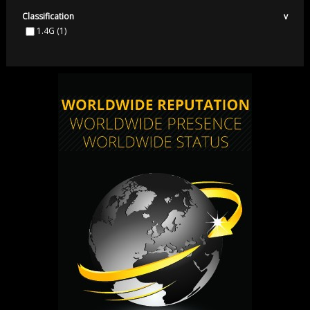
Classification
v
1.4G
(1)