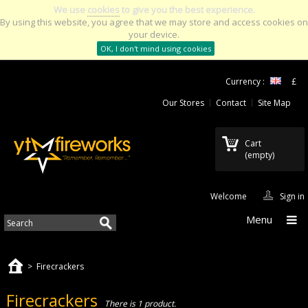
We use
cookies
to give you the best experience.
By using this website, you agree that we may store and access cookies on
your device.
OK, I don't mind using cookies
Currency :
£
Our Stores
Contact
Site Map
Cart
(empty)
Welcome
Sign in
Menu
>
Firecrackers
Firecrackers
There is 1 product.