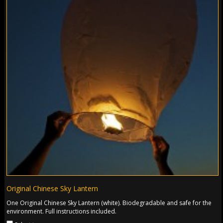
Original Chinese Sky Lantern
One Original Chinese Sky Lantern (white). Biodegradable and safe for the
environment. Full instructions included.