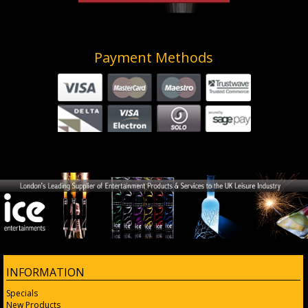
Payment Methods
INFORMATION
Specials
New Products