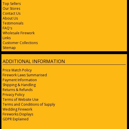
Top Sellers
Our Stores
Contact Us
About Us
Testimonials
FAQ's
Wholesale Firework
Links
Customer Collections
Sitemap
ADDITIONAL INFORMATION
Price Match Policy
Firework Laws Summarised
Payment Information
Shipping & Handling
Returns & Refunds
Privacy Policy
Terms of Website Use
Terms and Conditions of Supply
Wedding Firework
Fireworks Displays
GDPR Explained