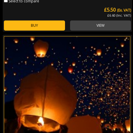
Select to compare
£5.50
(Ex. VAT)
£6.60 (Inc. VAT)
BUY
VIEW