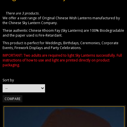
There are 3 products.
We offer a vast range of Original Chinese Wish Lanterns manufactured by
the Chinese Sky Lantern Company.
These authentic Chinese Khoom Fay (Sky Lanterns) are 100% Biodegradable
and the paper used is Fire-Retardant.
This product is perfect for Weddings, Birthdays, Ceremonies, Corporate
Events, Firework Displays and Party Celebrations.
IMPORTANT: Two adults are required to light Sky Lanterns successfully. Full
instructions of how to use and light are printed directly on product
packaging.
Sort by