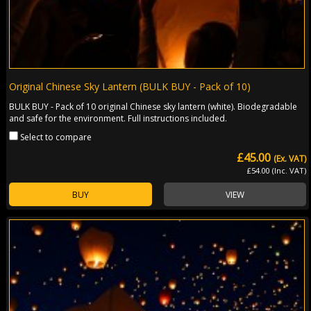
Original Chinese Sky Lantern (BULK BUY - Pack of 10)
BULK BUY - Pack of 10 original Chinese sky lantern (white). Biodegradable
and safe for the environment. Full instructions included.
Select to compare
£45.00
(Ex. VAT)
£54.00 (Inc. VAT)
BUY
VIEW