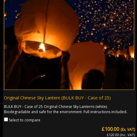
Original Chinese Sky Lantern (BULK BUY - Case of 25)
BULK BUY - Case of 25 Original Chinese Sky Lanterns (white).
Biodegradable and safe for the environment. Full instructions included.
Select to compare
£100.00
(Ex. VAT)
£120.00 (Inc. VAT)