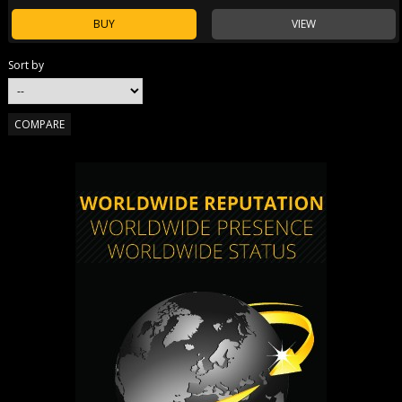
BUY
VIEW
Sort by