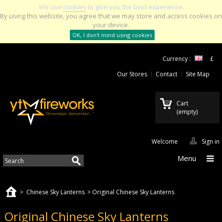
We use
cookies
to give you the best experience.
By using this website, you agree that we may store and access cookies on
your device.
OK, I don't mind using cookies
Currency :
£
Our Stores
Contact
Site Map
Cart
(empty)
Welcome
Sign in
Menu
>
Chinese Sky Lanterns
>
Original Chinese Sky Lanterns
Original Chinese Sky Lanterns