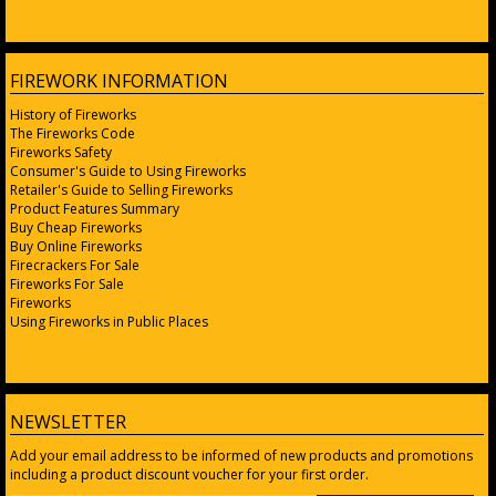
FIREWORK INFORMATION
History of Fireworks
The Fireworks Code
Fireworks Safety
Consumer's Guide to Using Fireworks
Retailer's Guide to Selling Fireworks
Product Features Summary
Buy Cheap Fireworks
Buy Online Fireworks
Firecrackers For Sale
Fireworks For Sale
Fireworks
Using Fireworks in Public Places
NEWSLETTER
Add your email address to be informed of new products and promotions
including a product discount voucher for your first order.