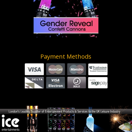
Payment Methods