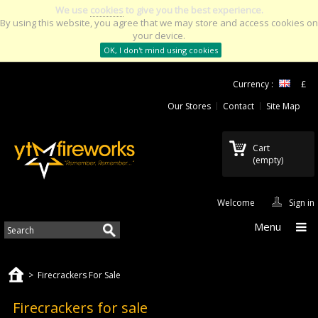
We use
cookies
to give you the best experience.
By using this website, you agree that we may store and access cookies on
your device.
OK, I don't mind using cookies
Currency :
£
Our Stores
Contact
Site Map
Cart
(empty)
Welcome
Sign in
Menu
>
Firecrackers For Sale
Firecrackers for sale