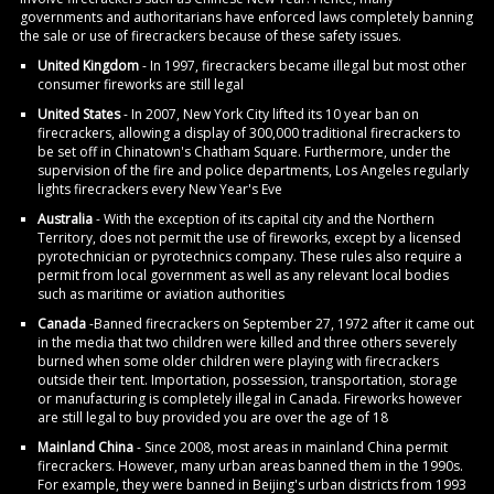
governments and authoritarians have enforced laws completely banning
the sale or use of firecrackers because of these safety issues.
United Kingdom
- In 1997, firecrackers became illegal but most other
consumer fireworks are still legal
United States
- In 2007, New York City lifted its 10 year ban on
firecrackers, allowing a display of 300,000 traditional firecrackers to
be set off in Chinatown's Chatham Square. Furthermore, under the
supervision of the fire and police departments, Los Angeles regularly
lights firecrackers every New Year's Eve
Australia
- With the exception of its capital city and the Northern
Territory, does not permit the use of fireworks, except by a licensed
pyrotechnician or pyrotechnics company. These rules also require a
permit from local government as well as any relevant local bodies
such as maritime or aviation authorities
Canada
-Banned firecrackers on September 27, 1972 after it came out
in the media that two children were killed and three others severely
burned when some older children were playing with firecrackers
outside their tent. Importation, possession, transportation, storage
or manufacturing is completely illegal in Canada. Fireworks however
are still legal to buy provided you are over the age of 18
Mainland China
- Since 2008, most areas in mainland China permit
firecrackers. However, many urban areas banned them in the 1990s.
For example, they were banned in Beijing's urban districts from 1993