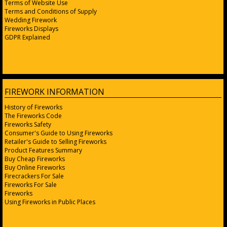
Terms of Website Use
Terms and Conditions of Supply
Wedding Firework
Fireworks Displays
GDPR Explained
FIREWORK INFORMATION
History of Fireworks
The Fireworks Code
Fireworks Safety
Consumer's Guide to Using Fireworks
Retailer's Guide to Selling Fireworks
Product Features Summary
Buy Cheap Fireworks
Buy Online Fireworks
Firecrackers For Sale
Fireworks For Sale
Fireworks
Using Fireworks in Public Places