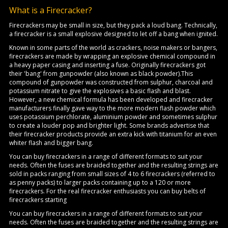
What is a Firecracker?
Firecrackers may be small in size, but they pack a loud bang. Technically,
a firecracker is a small explosive designed to let off a bang when ignited.
Known in some parts of the world as crackers, noise makers or bangers,
firecrackers are made by wrapping an explosive chemical compound in
a heavy paper casing and inserting a fuse. Originally firecrackers got
their 'bang' from gunpowder (also known as black powder).This
compound of gunpowder was constructed from sulphur, charcoal and
potassium nitrate to give the explosives a basic flash and blast.
However, a new chemical formula has been developed and firecracker
manufacturers finally gave way to the more modern flash powder which
uses potassium perchlorate, aluminium powder and sometimes sulphur
to create a louder pop and brighter light. Some brands advertise that
their firecracker products provide an extra kick with titanium for an even
whiter flash and bigger bang.
You can buy firecrackers in a range of different formats to suit your
needs. Often the fuses are braided together and the resulting strings are
sold in packs ranging from small sizes of 4 to 6 firecrackers (referred to
as penny packs) to larger packs containing up to a 120 or more
firecrackers. For the real firecracker enthusiasts you can buy belts of
firecrackers starting
You can buy firecrackers in a range of different formats to suit your
needs. Often the fuses are braided together and the resulting strings are