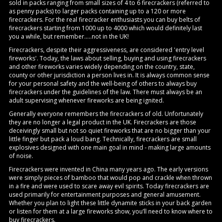
sold in packs ranging from small sizes of 4 to 6 firecrackers (referred to
as penny packs) to larger packs containing up to a 120 or more
firecrackers. For the real firecracker enthusiasts you can buy belts of
firecrackers starting from 1000 up to 4000 which would definitely last
you a while, but remember.....not in the UK!
Firecrackers, despite their aggressiveness, are considered 'entry level
fireworks'. Today, the laws about selling, buying and using firecrackers
and other fireworks varies widely depending on the country, state,
county or other jurisdiction a person lives in. It is always common sense
for your personal safety and the well-being of others to always buy
firecrackers under the guidelines of the law. There must always be an
adult supervising whenever fireworks are being ignited.
Generally everyone remembers the firecrackers of old. Unfortunately
they are no longer a legal product in the UK. Firecrackers are those
deceivingly small but not so quiet fireworks that are no bigger than your
little finger but pack a loud bang. Technically, firecrackers are small
explosives designed with one main goal in mind - making large amounts
of noise.
Firecrackers were invented in China many years ago. The early versions
were simply pieces of bamboo that would pop and crackle when thrown
in a fire and were used to scare away evil spirits. Today firecrackers are
used primarily for entertainment purposes and general amusement.
Whether you plan to light these little dynamite sticks in your back garden
or listen for them at a large fireworks show, you’ll need to know where to
buy firecrackers.