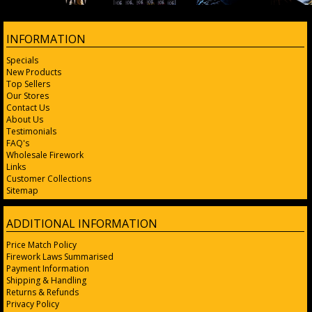
INFORMATION
Specials
New Products
Top Sellers
Our Stores
Contact Us
About Us
Testimonials
FAQ's
Wholesale Firework
Links
Customer Collections
Sitemap
ADDITIONAL INFORMATION
Price Match Policy
Firework Laws Summarised
Payment Information
Shipping & Handling
Returns & Refunds
Privacy Policy