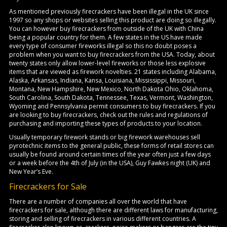
As mentioned previously firecrackers have been illegal in the UK since
1997 so any shops or websites selling this product are doing so illegally.
You can however buy firecrackers from outside of the UK with China
being a popular country for them. A few states in the US have made
every type of consumer fireworks illegal so this no doubt poses a
problem when you want to buy firecrackers from the USA. Today, about
twenty states only allow lower-level fireworks or those less explosive
items that are viewed as firework novelties. 21 states including Alabama,
Alaska, Arkansas, Indiana, Kansa, Louisiana, Mississippi, Missouri,
Montana, New Hampshire, New Mexico, North Dakota Ohio, Oklahoma,
South Carolina, South Dakota, Tennessee, Texas, Vermont, Washington,
Wyoming and Pennsylvania permit consumers to buy firecrackers. If you
are looking to buy firecrackers, check out the rules and regulations of
purchasing and importing these types of products to your location.
Usually temporary firework stands or big firework warehouses sell
pyrotechnic items to the general public, these forms of retail stores can
usually be found around certain times of the year often just a few days
or a week before the 4th of July (in the USA), Guy Fawkes night (UK) and
New Year’s Eve.
Firecrackers for Sale
There are a number of companies all over the world that have
firecrackers for sale, although there are different laws for manufacturing,
storing and selling of firecrackers in various different countries. A