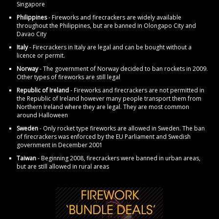
Singapore
Philippines
- Fireworks and firecrackers are widely available
throughout the Philippines, but are banned in Olongapo City and
Davao City
Italy
- Firecrackers in Italy are legal and can be bought without a
licence or permit.
Norway
- The government of Norway decided to ban rockets in 2009.
Other types of fireworks are still legal
Republic of Ireland
- Fireworks and firecrackers are not permitted in
the Republic of Ireland however many people transport them from
Northern Ireland where they are legal. They are most common
around Halloween
Sweden
- Only rocket type fireworks are allowed in Sweden. The ban
of firecrackers was enforced by the EU Parliament and Swedish
government in December 2001
Taiwan
- Beginning 2008, firecrackers were banned in urban areas,
but are still allowed in rural areas