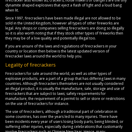
firecracker also known as, crackers, noise makers or bangers are the tiny
dynamite shaped explosives that eject a flash of light and a loud bang
when lit.
Since 1997, firecrackers have been made illegal are not allowed to be
sold in the United Kingdom, however all types of other fireworks are
legal. Any shops or companies selling firecrackers are doing so illegally
so it is also worth noting that if they stock other types of fireworks then
they may be of a low quality and potentially illegal too.
If you are unsure of the laws and regulations of firecrackers in your
country or location then below is the latest updated version of
firecracker laws around the world to help you.
Legality of firecrackers
Firecrackers for sale around the world, as well as other types of
explosive products, are a part of a group that has differing laws in many
countries. Although firecrackers themselves are not usually considered
an illegal product, it is usually the manufacture, sale, storage and use of
firecrackers that are subject to laws; safety requirements for
manufacture, the requirement of a permit to sell or store or restrictions
on the use of firecrackers for instance.
The use of firecrackers, although a traditional part of celebration in
some countries, has over the years led to many injuries. There have
been incidents every year of users losing body parts, being blinded, or
suffering other injuries, especially during celebrations that customarily
involve firecrackers such as Chinese New Year. Hence, many