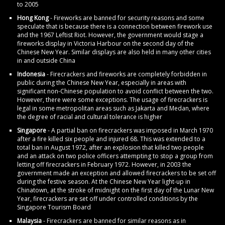
to 2005
Hong Kong
- Fireworks are banned for security reasons and some
speculate that is because there is a connection between firework use
and the 1967 Leftist Riot. However, the government would stage a
fireworks display in Victoria Harbour on the second day of the
Chinese New Year. Similar displays are also held in many other cities
in and outside China
Indonesia
- Firecrackers and fireworks are completely forbidden in
public during the Chinese New Year, especially in areas with
significant non-Chinese population to avoid conflict between the two.
However, there were some exceptions. The usage of firecrackers is
legal in some metropolitan areas such as Jakarta and Medan, where
the degree of racial and cultural tolerance is higher
Singapore
- A partial ban on firecrackers was imposed in March 1970
after a fire killed six people and injured 68. This was extended to a
total ban in August 1972, after an explosion that killed two people
and an attack on two police officers attempting to stop a group from
letting off firecrackers in February 1972. However, in 2003 the
government made an exception and allowed firecrackers to be set off
during the festive season. At the Chinese New Year light-up in
Chinatown, at the stroke of midnight on the first day of the Lunar New
Year, firecrackers are set off under controlled conditions by the
Singapore Tourism Board
Malaysia
- Firecrackers are banned for similar reasons as in