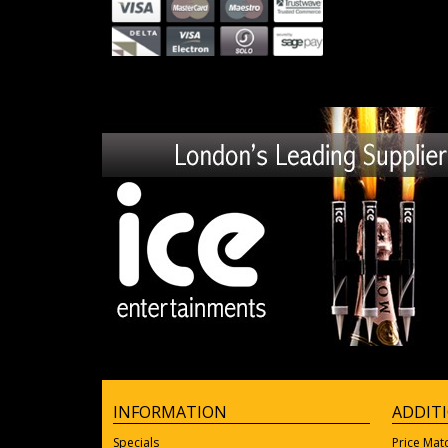
INFORMATION
ADDIT
Specials
Price Mat