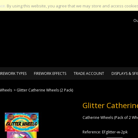
nce.
By using this website, you agree that we may store and access cookies
Ou
IREWORK TYPES
FIREWORK EFFECTS
TRADE ACCOUNT
DISPLAYS & SFX
 Wheels
>
Glitter Catherine Wheels (2 Pack)
Glitter Catherin
Catherine Wheels (Pack of 2 Wh
Reference:
EFglitter-w-2pk