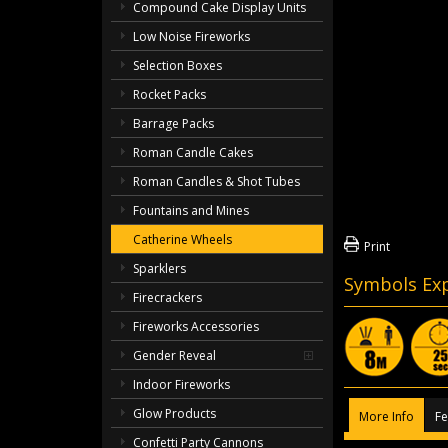
Compound Cake Display Units
Low Noise Fireworks
Selection Boxes
Rocket Packs
Barrage Packs
Roman Candle Cakes
Roman Candles & Shot Tubes
Fountains and Mines
Catherine Wheels
Print
Sparklers
Symbols Exp
Firecrackers
Fireworks Accessories
Gender Reveal
Indoor Fireworks
Glow Products
More Info
Fe
Confetti Party Cannons