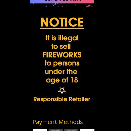
Payment Methods