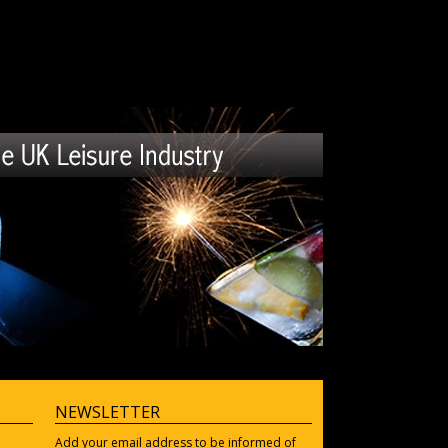
NEWSLETTER
Add your email address to be informed of