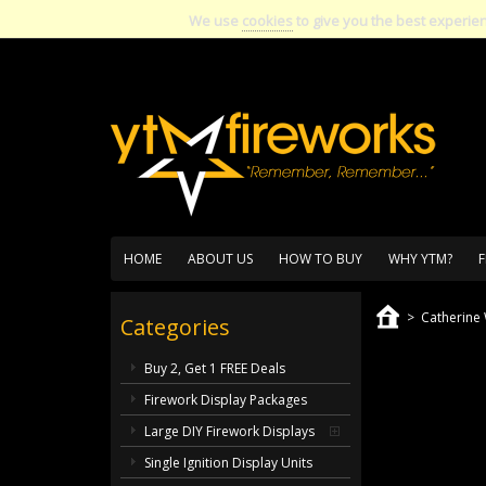
We use
cookies
to give you the best experie
HOME
ABOUT US
HOW TO BUY
WHY YTM?
F
>
Catherine
Categories
Buy 2, Get 1 FREE Deals
Firework Display Packages
Large DIY Firework Displays
Single Ignition Display Units