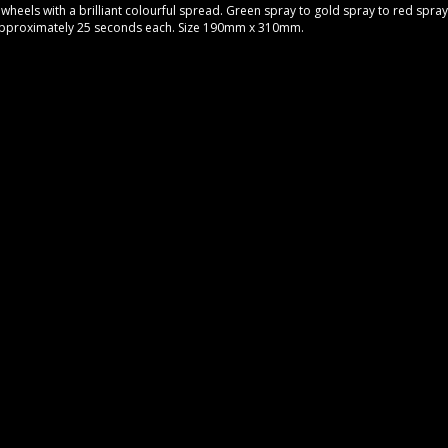
 wheels with a brilliant colourful spread. Green spray to gold spray to red spray 
 approximately 25 seconds each. Size 190mm x 310mm.