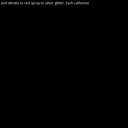
and whistle to red spray to silver glitter. Each catherine