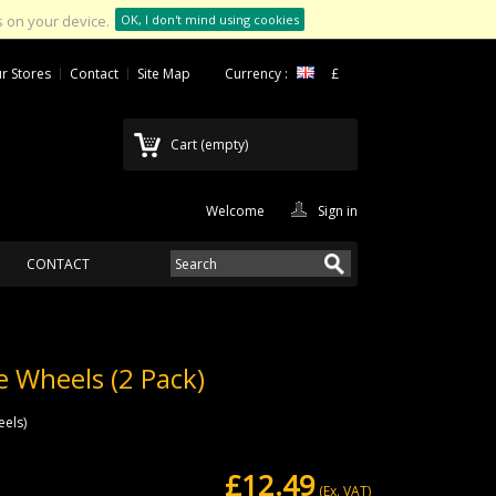
 on your device.
OK, I don't mind using cookies
r Stores
Contact
Site Map
Currency :
£
Cart
(empty)
Welcome
Sign in
CONTACT
e Wheels (2 Pack)
eels)
£12.49
(Ex. VAT)