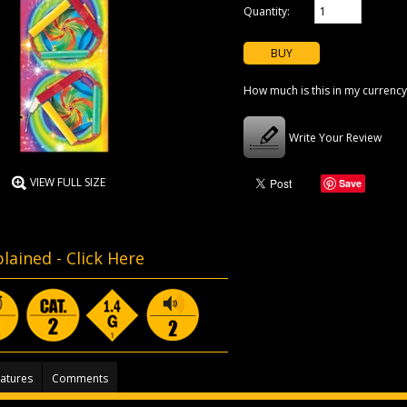
Quantity:
How much is this in my currency
Write Your Review
VIEW FULL SIZE
Save
lained -
Click Here
atures
Comments