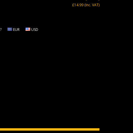
£14.99
(Inc. VAT)
?
EUR
USD