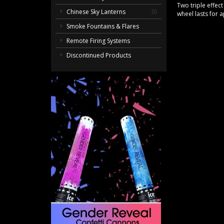
Two triple effect
Chinese Sky Lanterns
wheel lasts for
Smoke Fountains & Flares
Remote Firing Systems
Discontinued Products