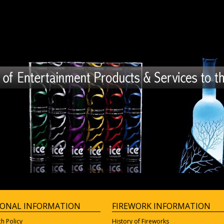
IONAL INFORMATION
FIREWORK INFORMATION
ch Policy
History of Fireworks