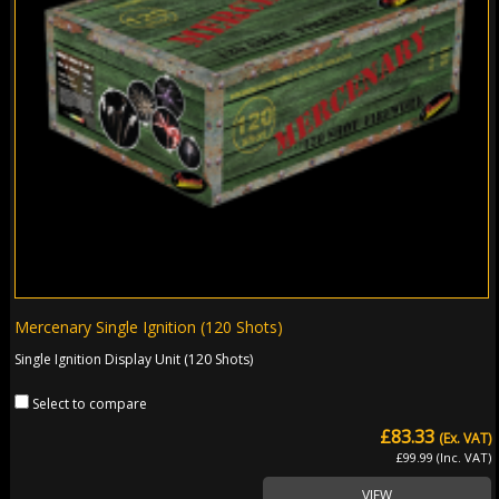
Mercenary Single Ignition (120 Shots)
Single Ignition Display Unit (120 Shots)
Select to compare
£83.33
(Ex. VAT)
£99.99 (Inc. VAT)
VIEW