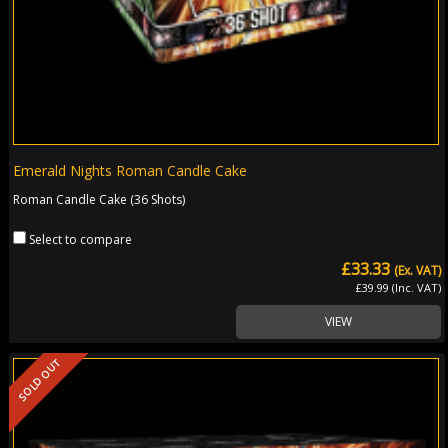
Emerald Nights Roman Candle Cake
Roman Candle Cake (36 Shots)
Select to compare
£33.33
(Ex. VAT)
£39.99 (Inc. VAT)
VIEW
SOLD OUT