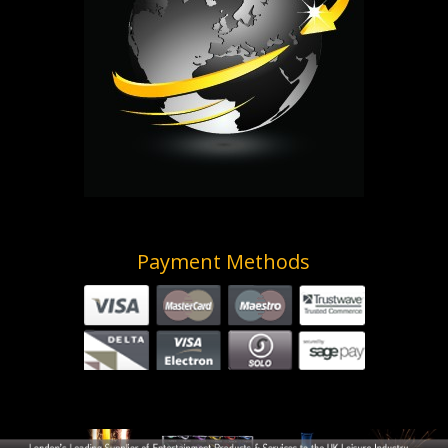
Payment Methods