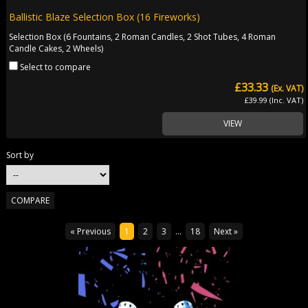
Ballistic Blaze Selection Box (16 Fireworks)
Selection Box (6 Fountains, 2 Roman Candles, 2 Shot Tubes, 4 Roman
Candle Cakes, 2 Wheels)
Select to compare
£33.33
(Ex. VAT)
£39.99 (Inc. VAT)
VIEW
Sort by
« Previous
1
2
3
...
18
Next »