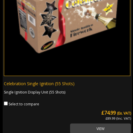
Celebration Single Ignition (55 Shots)
Single Ignition Display Unit (55 Shots)
Select to compare
£74.99
(Ex. VAT)
£89.99 (Inc. VAT)
VIEW