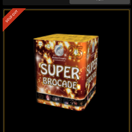
SOLD OUT