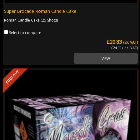
Super Brocade Roman Candle Cake
Roman Candle Cake (25 Shots)
Select to compare
£20.83
(Ex. VAT)
£24.99 (Inc. VAT)
VIEW
SOLD OUT