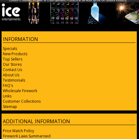
INFORMATION
Specials
New Products
Top Sellers
Our Stores
Contact Us
About Us
Testimonials
FAQ's
Wholesale Firework
Links
Customer Collections
Sitemap
ADDITIONAL INFORMATION
Price Match Policy
Firework Laws Summarised