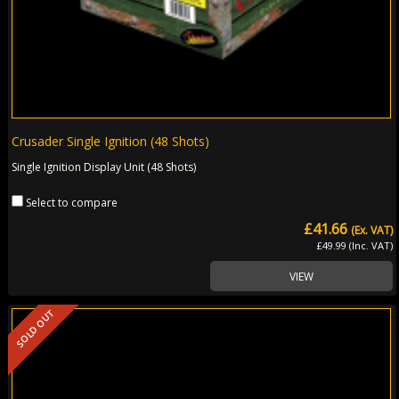
Crusader Single Ignition (48 Shots)
Single Ignition Display Unit (48 Shots)
Select to compare
£41.66
(Ex. VAT)
£49.99 (Inc. VAT)
VIEW
SOLD OUT