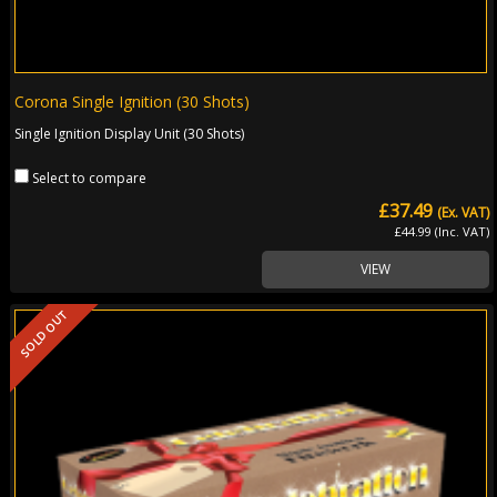
Corona Single Ignition (30 Shots)
Single Ignition Display Unit (30 Shots)
Select to compare
£37.49
(Ex. VAT)
£44.99 (Inc. VAT)
VIEW
SOLD OUT