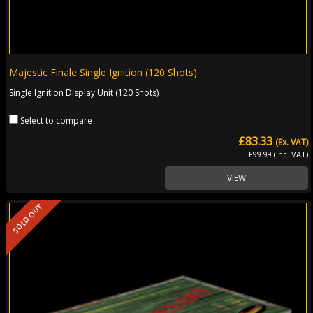
Majestic Finale Single Ignition (120 Shots)
Single Ignition Display Unit (120 Shots)
Select to compare
£83.33
(Ex. VAT)
£99.99 (Inc. VAT)
VIEW
SOLD OUT