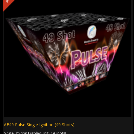
AF49 Pulse Single Ignition (49 Shots)
Single Ignition Display Unit (49 Shots)