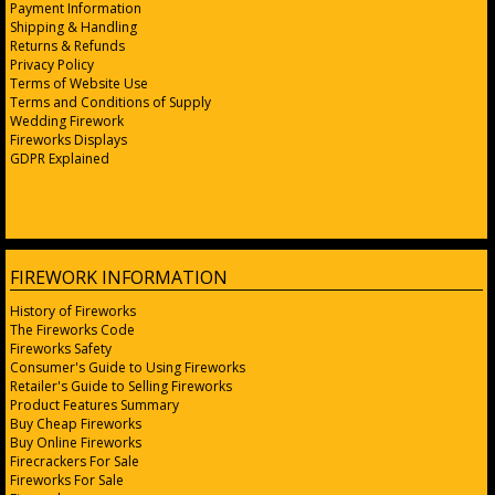
Payment Information
Shipping & Handling
Returns & Refunds
Privacy Policy
Terms of Website Use
Terms and Conditions of Supply
Wedding Firework
Fireworks Displays
GDPR Explained
FIREWORK INFORMATION
History of Fireworks
The Fireworks Code
Fireworks Safety
Consumer's Guide to Using Fireworks
Retailer's Guide to Selling Fireworks
Product Features Summary
Buy Cheap Fireworks
Buy Online Fireworks
Firecrackers For Sale
Fireworks For Sale