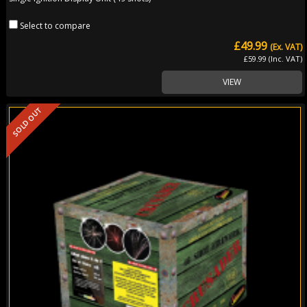
Select to compare
£49.99
(Ex. VAT)
£59.99 (Inc. VAT)
VIEW
SOLD OUT