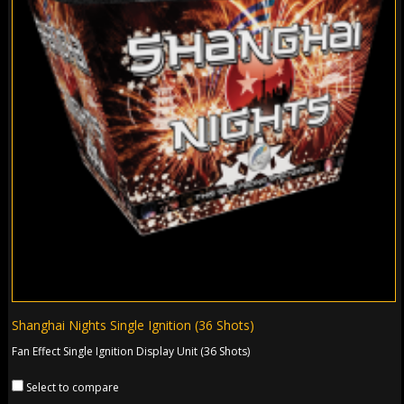
Shanghai Nights Single Ignition (36 Shots)
Fan Effect Single Ignition Display Unit (36 Shots)
Select to compare