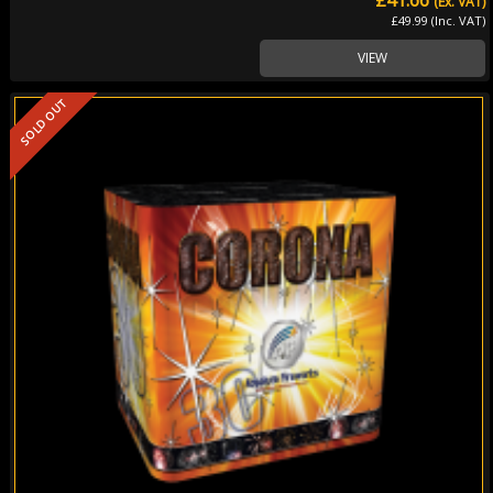
(Ex. VAT)
£49.99 (Inc. VAT)
VIEW
SOLD OUT