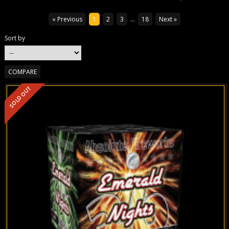
« Previous
1
2
3
...
18
Next »
Sort by
SOLD OUT