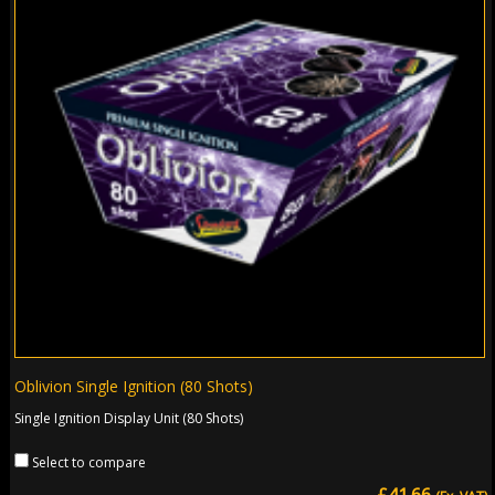
Oblivion Single Ignition (80 Shots)
Single Ignition Display Unit (80 Shots)
Select to compare
£41.66