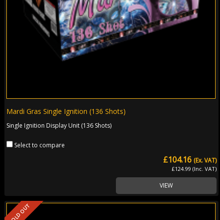
Mardi Gras Single Ignition (136 Shots)
Single Ignition Display Unit (136 Shots)
Select to compare
£104.16
(Ex. VAT)
£124.99 (Inc. VAT)
VIEW
SOLD OUT