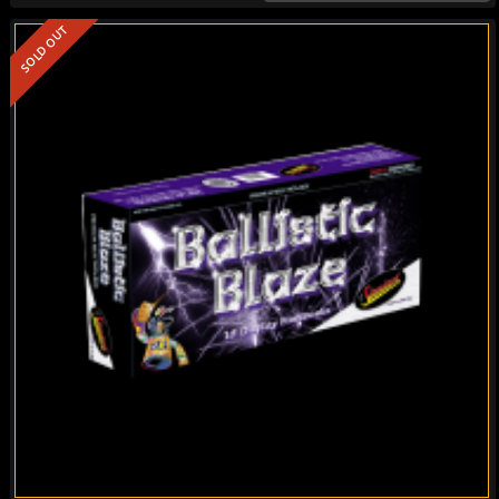
SOLD OUT