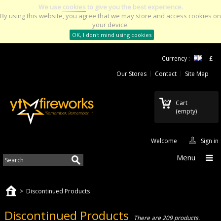
We use
cookies
to give you the best experience.
By using this website, you agree that we may store and access cookies on
your device.
OK, I don't mind using cookies
Currency :
£
Our Stores
Contact
Site Map
Cart
(empty)
Welcome
Sign in
Menu
>
Discontinued Products
Discontinued Products
There are 209 products.