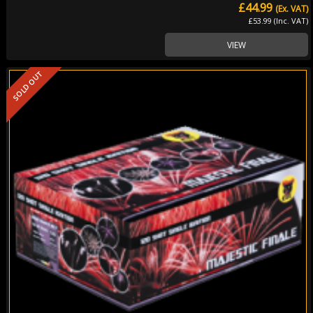
£44.99
(Ex. VAT)
£53.99 (Inc. VAT)
VIEW
SOLD OUT