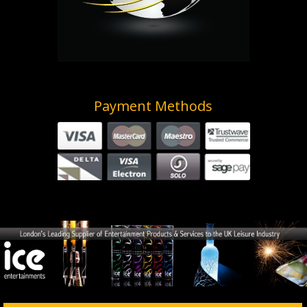
Payment Methods