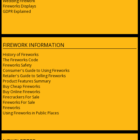
Wedding Firework
Fireworks Displays
GDPR Explained
FIREWORK INFORMATION
History of Fireworks
The Fireworks Code
Fireworks Safety
Consumer's Guide to Using Fireworks
Retailer's Guide to Selling Fireworks
Product Features Summary
Buy Cheap Fireworks
Buy Online Fireworks
Firecrackers For Sale
Fireworks For Sale
Fireworks
Using Fireworks in Public Places