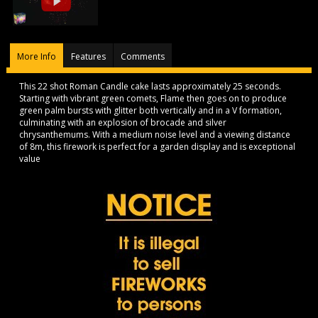
More Info
Features
Comments
This 22 shot Roman Candle cake lasts approximately 25 seconds.
Starting with vibrant green comets, Flame then goes on to produce
green palm bursts with glitter both vertically and in a V formation,
culminating with an explosion of brocade and silver
chrysanthemums. With a medium noise level and a viewing distance
of 8m, this firework is perfect for a garden display and is exceptional
value