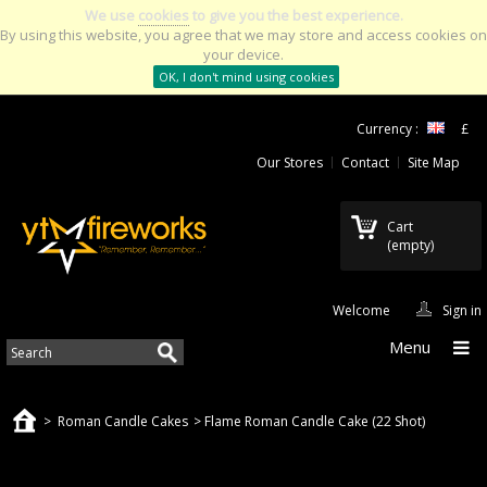
We use
cookies
to give you the best experience.
By using this website, you agree that we may store and access cookies on
your device.
OK, I don't mind using cookies
Currency :
£
Our Stores
Contact
Site Map
Cart
(empty)
Welcome
Sign in
Menu
>
Roman Candle Cakes
>
Flame Roman Candle Cake (22 Shot)