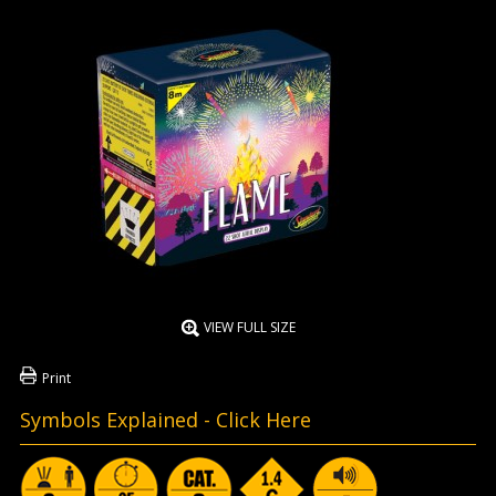
VIEW FULL SIZE
Print
Symbols Explained -
Click Here