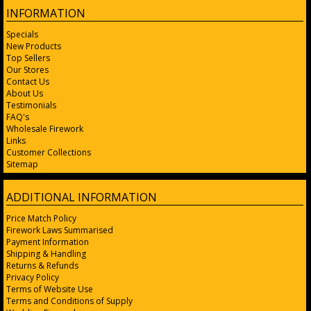
INFORMATION
Specials
New Products
Top Sellers
Our Stores
Contact Us
About Us
Testimonials
FAQ's
Wholesale Firework
Links
Customer Collections
Sitemap
ADDITIONAL INFORMATION
Price Match Policy
Firework Laws Summarised
Payment Information
Shipping & Handling
Returns & Refunds
Privacy Policy
Terms of Website Use
Terms and Conditions of Supply