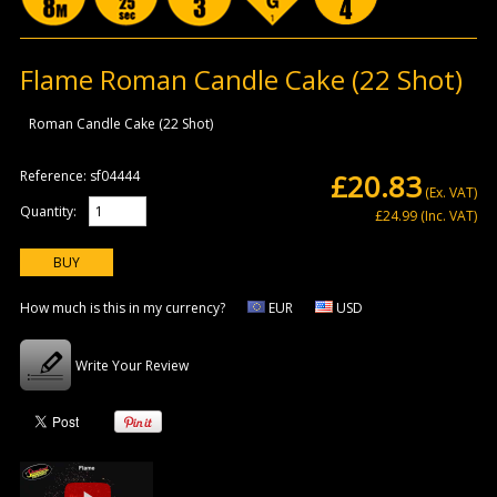
Flame Roman Candle Cake (22 Shot)
Roman Candle Cake (22 Shot)
Reference:
sf04444
£20.83
(Ex. VAT)
Quantity:
£24.99
(Inc. VAT)
How much is this in my currency?
EUR
USD
Write Your Review