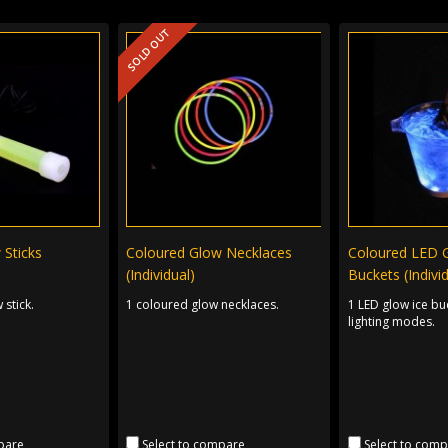
SOLD OUT
 Sticks
Coloured Glow Necklaces
Coloured LED 
(Individual)
Buckets (Indivi
 stick.
1 coloured glow necklaces.
1 LED glow ice bu
lighting modes.
pare
Select to compare
Select to com