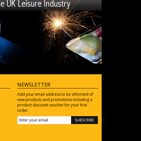
NEWSLETTER
Add your email address to be informed of
new products and promotions including a
product discount voucher for your first
order.