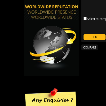
Select to com
BUY