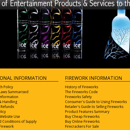
IONAL INFORMATION
FIREWORK INFORMATION
ch Policy
History of Fireworks
 Laws Summarised
The Fireworks Code
Information
Fireworks Safety
& Handling
Consumer's Guide to Using Fireworks
 Refunds
Retailer's Guide to Selling Fireworks
licy
Product Features Summary
 Website Use
Buy Cheap Fireworks
 Conditions of Supply
Buy Online Fireworks
Firework
Firecrackers For Sale