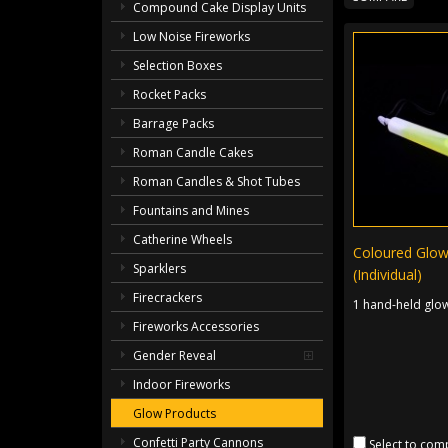
Compound Cake Display Units
Low Noise Fireworks
Selection Boxes
Rocket Packs
Barrage Packs
Roman Candle Cakes
Roman Candles & Shot Tubes
Fountains and Mines
Catherine Wheels
Coloured Glow
Sparklers
(Individual)
Firecrackers
1 hand-held glow
Fireworks Accessories
Gender Reveal
Indoor Fireworks
Glow Products
Confetti Party Cannons
Select to com