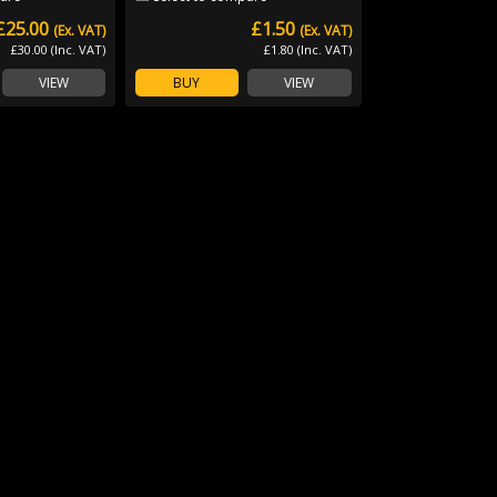
£25.00
£1.50
(Ex. VAT)
(Ex. VAT)
£30.00 (Inc. VAT)
£1.80 (Inc. VAT)
VIEW
BUY
VIEW