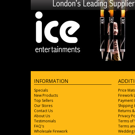
INFORMATION
ADDIT
Specials
Price Mat
New Products
Firework
Top Sellers
Payment 
Our Stores
Shipping 
Contact Us
Returns &
About Us
Privacy Po
Testimonials
Terms of
FAQ's
Terms and
Wholesale Firework
Wedding 