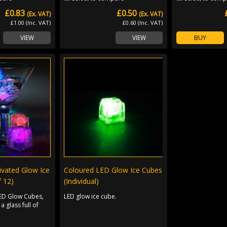
£0.83
£0.50
(Ex. VAT)
(Ex. VAT)
£1.00 (Inc. VAT)
£0.60 (Inc. VAT)
VIEW
VIEW
BUY
ivated Glow Ice
Coloured LED Glow Ice Cubes
 12)
(Individual)
LED Glow Cubes,
LED glow ice cube.
a glass full of