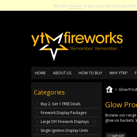
We use
cookies
to give you the best experie
HOME
ABOUT US
HOW TO BUY
WHY YTM?
F
>
Glow Prod
Categories
Glow Pro
Buy 2, Get 1 FREE Deals
Firework Display Packages
Browse our range 
glow ice buckets. 
Large DIY Firework Displays
Single Ignition Display Units