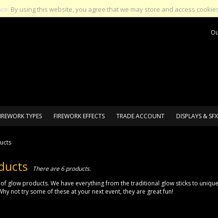
nce.
By using this website, you agree that we may store and access cookies
Ou
IREWORK TYPES
FIREWORK EFFECTS
TRADE ACCOUNT
DISPLAYS & SFX
ucts
ducts
There are 6 products.
of glow products. We have everything from the traditional glow sticks to uniqu
Why not try some of these at your next event, they are great fun!