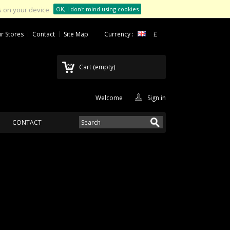
 on your device.
OK, I don't mind using cookies
r Stores
Contact
Site Map
Currency :
£
Cart
(empty)
Welcome
Sign in
CONTACT