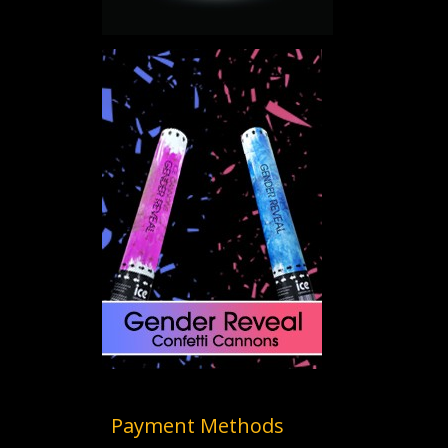
Payment Methods