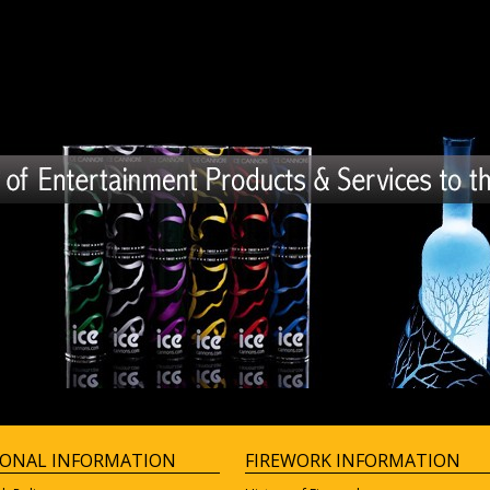
IONAL INFORMATION
FIREWORK INFORMATION