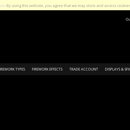
nce.
By using this website, you agree that we may store and access cookies
Ou
IREWORK TYPES
FIREWORK EFFECTS
TRADE ACCOUNT
DISPLAYS & SFX