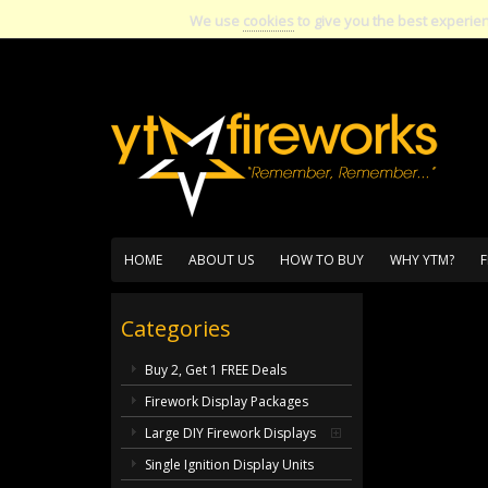
We use
cookies
to give you the best experie
HOME
ABOUT US
HOW TO BUY
WHY YTM?
F
Categories
Buy 2, Get 1 FREE Deals
Firework Display Packages
Large DIY Firework Displays
Single Ignition Display Units