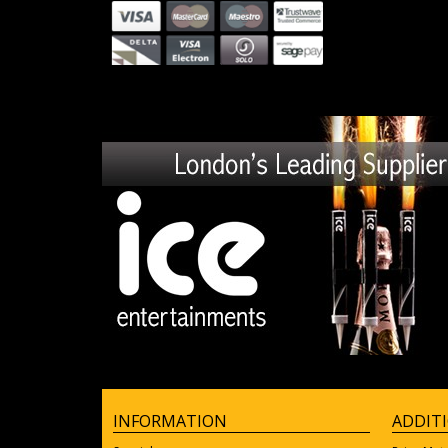
INFORMATION
ADDIT