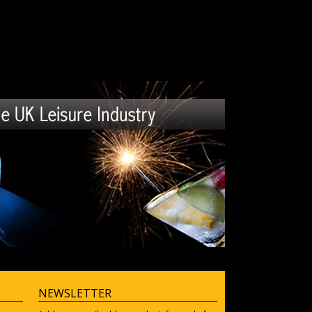
NEWSLETTER