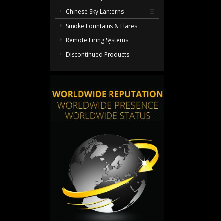
Chinese Sky Lanterns
Smoke Fountains & Flares
Remote Firing Systems
Discontinued Products