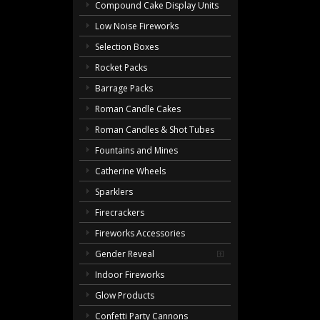
Compound Cake Display Units
Low Noise Fireworks
Selection Boxes
Rocket Packs
Barrage Packs
Roman Candle Cakes
Roman Candles & Shot Tubes
Fountains and Mines
Catherine Wheels
Sparklers
Firecrackers
Fireworks Accessories
Gender Reveal
Indoor Fireworks
Glow Products
Confetti Party Cannons