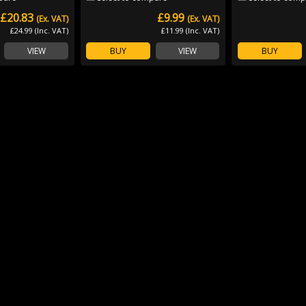
£20.83
£9.99
(Ex. VAT)
(Ex. VAT)
£24.99 (Inc. VAT)
£11.99 (Inc. VAT)
VIEW
BUY
VIEW
BUY