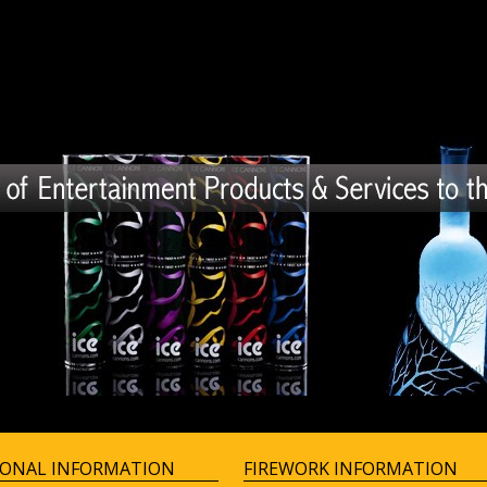
IONAL INFORMATION
FIREWORK INFORMATION