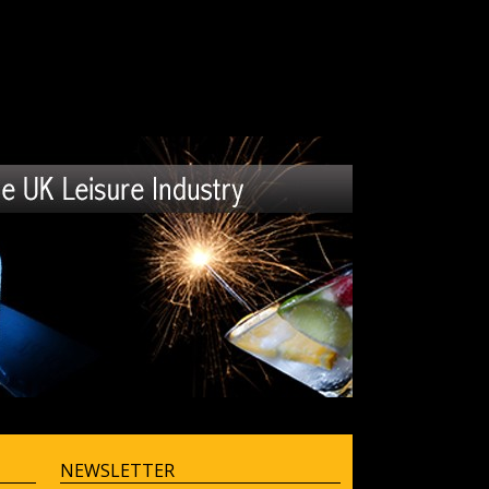
NEWSLETTER