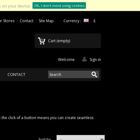
 on your device.
OK, I don't mind using cookies
r Stores
Contact
Site Map
Currency :
£
Cart
(empty)
Welcome
Sign in
CONTACT
 at the click of a button means you can create seamless
Sort by