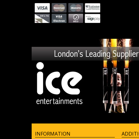
INFORMATION
ADDIT