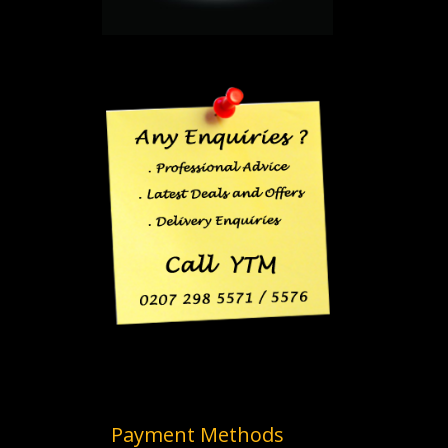
Payment Methods