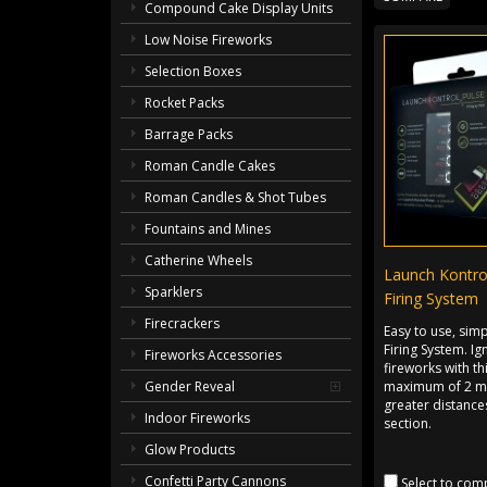
Compound Cake Display Units
Low Noise Fireworks
Selection Boxes
Rocket Packs
Barrage Packs
Roman Candle Cakes
Roman Candles & Shot Tubes
Fountains and Mines
Catherine Wheels
Launch Kontro
Sparklers
Firing System
Firecrackers
Easy to use, sim
Firing System. Ig
Fireworks Accessories
fireworks with th
maximum of 2 me
Gender Reveal
greater distances
Indoor Fireworks
section.
Glow Products
Confetti Party Cannons
Select to com