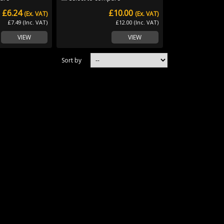
£6.24
£10.00
(Ex. VAT)
(Ex. VAT)
£7.49 (Inc. VAT)
£12.00 (Inc. VAT)
VIEW
VIEW
Sort by