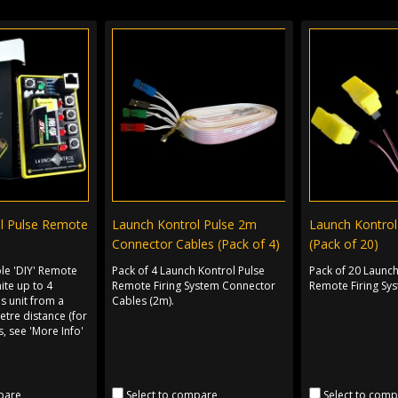
l Pulse Remote
Launch Kontrol Pulse 2m
Launch Kontrol 
Connector Cables (Pack of 4)
(Pack of 20)
ple 'DIY' Remote
Pack of 4 Launch Kontrol Pulse
Pack of 20 Launch
nite up to 4
Remote Firing System Connector
Remote Firing Sys
is unit from a
Cables (2m).
tre distance (for
, see 'More Info'
pare
Select to compare
Select to com