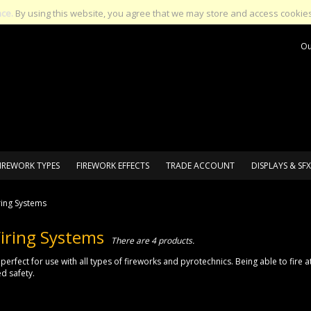
nce.
By using this website, you agree that we may store and access cookies
Ou
IREWORK TYPES
FIREWORK EFFECTS
TRADE ACCOUNT
DISPLAYS & SFX
ring Systems
iring Systems
There are 4 products.
 perfect for use with all types of fireworks and pyrotechnics. Being able to fire
d safety.