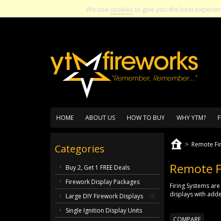
We use
cookies
to give you the best experie
HOME
ABOUT US
HOW TO BUY
WHY YTM?
F
>
Remote Fi
Categories
Remote F
Buy 2, Get 1 FREE Deals
Firework Display Packages
Firing Systems are
displays with adde
Large DIY Firework Displays
Single Ignition Display Units