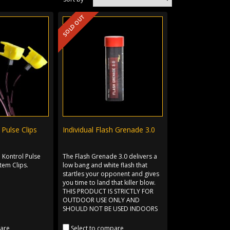
SOLD OUT
Pulse Clips
Individual Flash Grenade 3.0
 Kontrol Pulse
The Flash Grenade 3.0 delivers a
tem Clips.
low bang and white flash that
startles your opponent and gives
you time to land that killer blow.
THIS PRODUCT IS STRICTLY FOR
OUTDOOR USE ONLY AND
SHOULD NOT BE USED INDOORS
pare
Select to compare