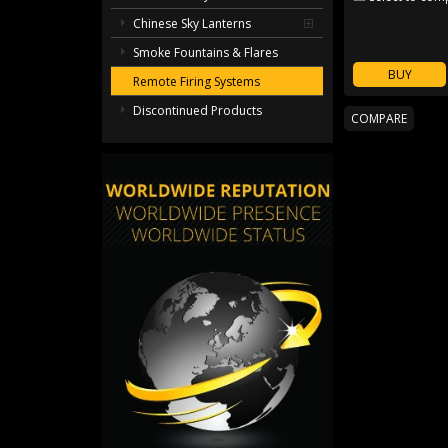
Chinese Sky Lanterns
Smoke Fountains & Flares
BUY
Remote Firing Systems
Discontinued Products