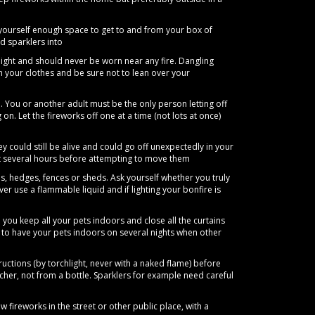
yourself enough space to get to and from your box of
d sparklers into
ight and should never be worn near any fire. Dangling
th your clothes and be sure not to lean over your
. You or another adult must be the only person letting off
 on. Let the fireworks off one at a time (not lots at once)
y could still be alive and could go off unexpectedly in your
ait several hours before attempting to move them
, hedges, fences or sheds. Ask yourself whether you truly
 use a flammable liquid and if lighting your bonfire is
you keep all your pets indoors and close all the curtains
d to have your pets indoors on several nights when other
ructions (by torchlight, never with a naked flame) before
cher, not from a bottle. Sparklers for example need careful
w fireworks in the street or other public place, with a