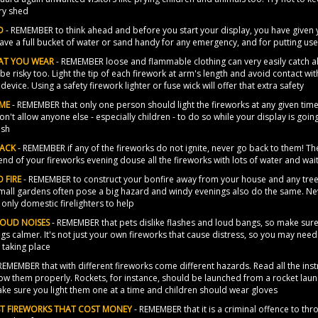
ry shed
D
- REMEMBER to think ahead and before you start your display, you have given 
ave a full bucket of water or sand handy for any emergency, and for putting use
AT YOU WEAR
- REMEMBER loose and flammable clothing can very easily catch al
be risky too. Light the tip of each firework at arm's length and avoid contact wi
device. Using a safety firework lighter or fuse wick will offer that extra safety
IME
- REMEMBER that only one person should light the fireworks at any given time
on't allow anyone else - especially children - to do so while your display is going
ush
BACK
- REMEMBER if any of the fireworks do not ignite, never go back to them! The
 end of your fireworks evening douse all the fireworks with lots of water and w
 FIRE
- REMEMBER to construct your bonfire away from your house and any trees
mall gardens often pose a big hazard and windy evenings also do the same. Never
e only domestic firelighters to help
LOUD NOISES
- REMEMBER that pets dislike flashes and loud bangs, so make sure 
gs calmer. It's not just your own fireworks that cause distress, so you may nee
 taking place
REMEMBER that with different fireworks come different hazards. Read all the inst
ow them properly. Rockets, for instance, should be launched from a rocket laun
ake sure you light them one at a time and children should wear gloves
UST FIREWORKS THAT COST MONEY
- REMEMBER that it is a criminal offence to thro