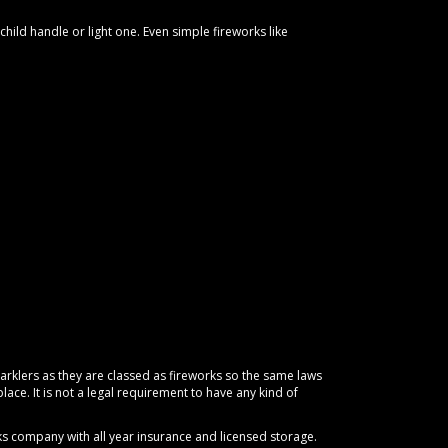
hild handle or light one. Even simple fireworks like
arklers as they are classed as fireworks so the same laws
place. It is not a legal requirement to have any kind of
orks company with all year insurance and licensed storage.