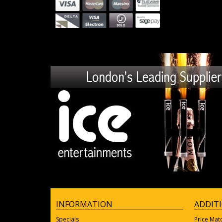
INFORMATION
ADDIT
Specials
Price Mat