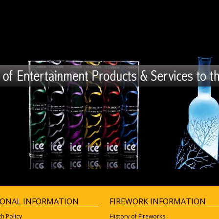
IONAL INFORMATION
FIREWORK INFORMATION
ch Policy
History of Fireworks