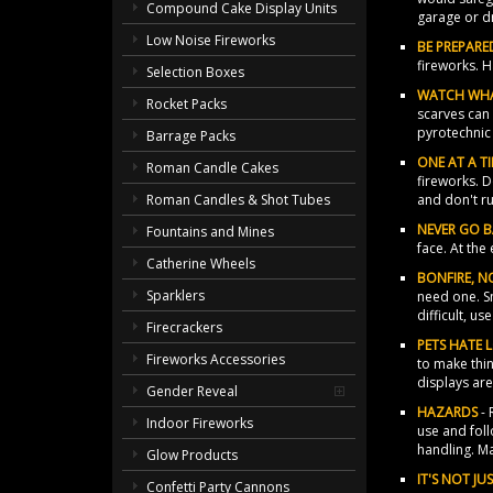
Compound Cake Display Units
garage or d
Low Noise Fireworks
BE PREPARE
fireworks. H
Selection Boxes
WATCH WH
Rocket Packs
scarves can 
pyrotechnic 
Barrage Packs
ONE AT A T
Roman Candle Cakes
fireworks. D
and don't r
Roman Candles & Shot Tubes
NEVER GO 
Fountains and Mines
face. At the
Catherine Wheels
BONFIRE, NO
Sparklers
need one. S
difficult, us
Firecrackers
PETS HATE 
Fireworks Accessories
to make thin
displays are
Gender Reveal
HAZARDS
- 
Indoor Fireworks
use and foll
handling. M
Glow Products
IT'S NOT J
Confetti Party Cannons