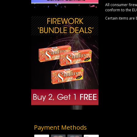
All consumer firew
conform to the EU 
Certain items are
Payment Methods