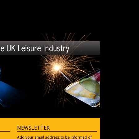
NEWSLETTER
Add your email address to be informed of