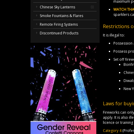
maximum pe
Chinese Sky Lanterns
WATCH THA
sparklers c
Smoke Fountains & Flares
Remote Firing Systems
Restrictions 
Discontinued Products
It is illegal to:
Possession a
Possess pro
Set off fir
Bonfir
Chine
Diwali
New Y
Laws for buyi
Fireworks can only
apply. It is also i
licence or trainin
Category 4
(Profes