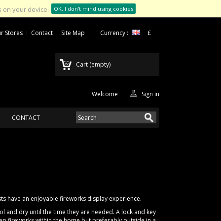
 on your device.
OK, I don't mind using cookies
r Stores
Contact
Site Map
Currency :
£
Cart
(empty)
Welcome
Sign in
CONTACT
ts have an enjoyable fireworks display experience.
l and dry until the time they are needed. A lock and key
ep fireworks within the home but preferably outside in a