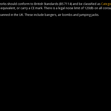
orks should conform to British Standards (BS 7114) and be classified as
Catego
equivalent, or carry a CE mark. There is a legal noise limit of 120db on all cons
 banned in the UK. These include bangers, air bombs and jumping jacks.