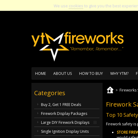
We use
cookies
to give you the best experie
HOME
ABOUT US
HOW TO BUY
WHY YTM?
F
>
Fireworks 
Categories
Firework S
Buy 2, Get 1 FREE Deals
Firework Display Packages
Top 10 Safety
Large DIY Firework Displays
Firework safety i
Single Ignition Display Units
STORE FIRE
would safegu