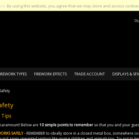
nce.
By using this website, you agree that we may store and access cookies
Ou
IREWORK TYPES
FIREWORK EFFECTS
TRADE ACCOUNT
DISPLAYS & SFX
Safety
afety
 Tips
s paramount! Below are
10 simple points to remember
so that you and your gues
WORKS SAFELY
- REMEMBER to ideally store in a closed metal box, somewhere coo
ard again unwanted visitors like prying children and animals too. Try not to ke