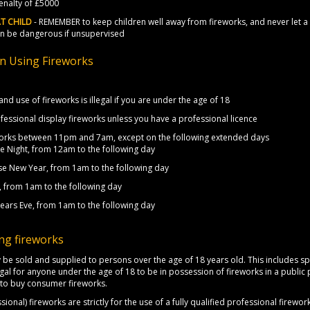
nalty of £5000
T CHILD
- REMEMBER to keep children well away from fireworks, and never let a c
an be dangerous if unsupervised
on Using Fireworks
nd use of fireworks is illegal if you are under the age of 18
fessional display fireworks unless you have a professional licence
eworks between 11pm and 7am, except on the following extended days
e Night, from 12am to the following day
se New Year, from 1am to the following day
, from 1am to the following day
ears Eve, from 1am to the following day
ng fireworks
 be sold and supplied to persons over the age of 18 years old. This includes sp
llegal for anyone under the age of 18 to be in possession of fireworks in a public 
g to buy consumer fireworks.
sional) fireworks are strictly for the use of a fully qualified professional firew