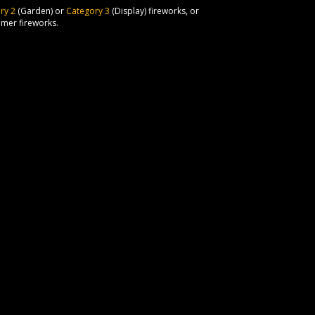
ry 2
(Garden) or
Category 3
(Display) fireworks, or
umer fireworks.