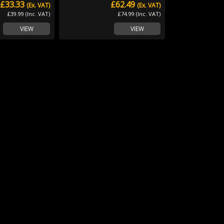
£33.33
£62.49
(Ex. VAT)
(Ex. VAT)
£39.99 (Inc. VAT)
£74.99 (Inc. VAT)
VIEW
VIEW