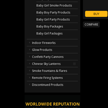
Baby Girl Smoke Products
Baby Boy Party Products
BUY
Baby Girl Party Products
Baby Boy Packages
Baby Girl Packages
Indoor Fireworks
Glow Products
Confetti Party Cannons
Chinese Sky Lanterns
Smoke Fountains & Flares
Remote Firing Systems
Discontinued Products