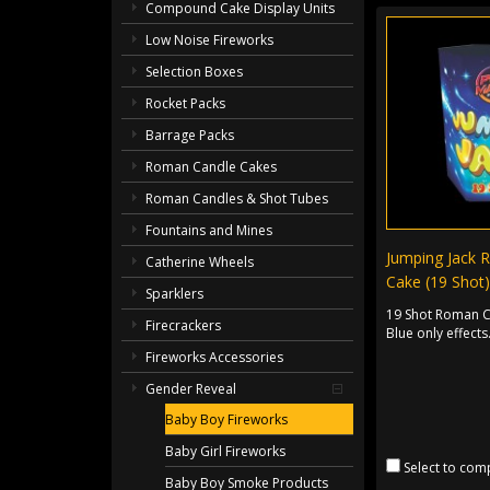
Compound Cake Display Units
Low Noise Fireworks
Selection Boxes
Rocket Packs
Barrage Packs
Roman Candle Cakes
Roman Candles & Shot Tubes
Fountains and Mines
Jumping Jack 
Catherine Wheels
Cake (19 Shot)
Sparklers
19 Shot Roman C
Firecrackers
Blue only effects
Fireworks Accessories
Gender Reveal
Baby Boy Fireworks
Baby Girl Fireworks
Select to com
Baby Boy Smoke Products