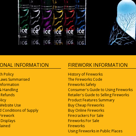
IONAL INFORMATION
FIREWORK INFORMATION
ch Policy
History of Fireworks
 Laws Summarised
The Fireworks Code
Information
Fireworks Safety
& Handling
Consumer's Guide to Using Fireworks
 Refunds
Retailer's Guide to Selling Fireworks
licy
Product Features Summary
 Website Use
Buy Cheap Fireworks
 Conditions of Supply
Buy Online Fireworks
Firework
Firecrackers For Sale
 Displays
Fireworks For Sale
lained
Fireworks
Using Fireworks in Public Places