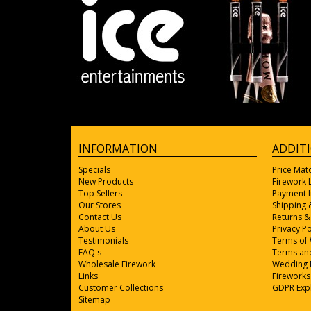
INFORMATION
ADDIT
Specials
Price Mat
New Products
Firework
Top Sellers
Payment 
Our Stores
Shipping 
Contact Us
Returns &
About Us
Privacy Po
Testimonials
Terms of
FAQ's
Terms and
Wholesale Firework
Wedding 
Links
Fireworks
Customer Collections
GDPR Exp
Sitemap