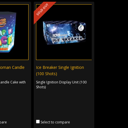
SOLD OUT
Roman Candle
Ice Breaker Single Ignition
(100 Shots)
andle Cake with
Single Ignition Display Unit (100
.
Shots)
pare
Select to compare