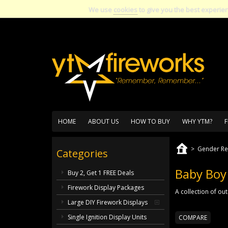
We use
cookies
to give you the best experie
HOME
ABOUT US
HOW TO BUY
WHY YTM?
F
>
Gender Re
Categories
Baby Boy
Buy 2, Get 1 FREE Deals
Firework Display Packages
A collection of ou
Large DIY Firework Displays
Single Ignition Display Units