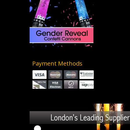
Payment Methods