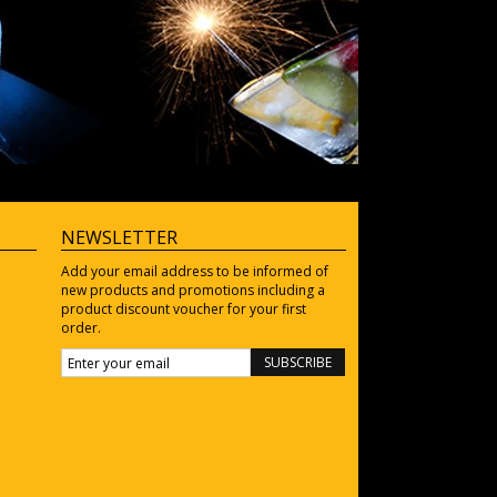
NEWSLETTER
Add your email address to be informed of
new products and promotions including a
product discount voucher for your first
order.