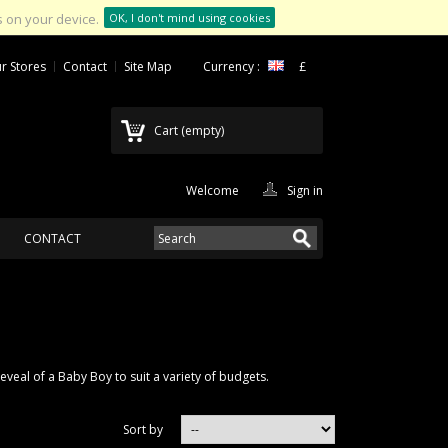
 on your device.
OK, I don't mind using cookies
r Stores
Contact
Site Map
Currency :
£
Cart
(empty)
Welcome
Sign in
CONTACT
veal of a Baby Boy to suit a variety of budgets.
Sort by