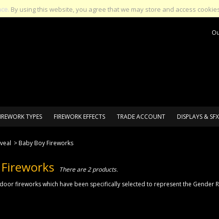
nce.
By using this website, you agree that we may store and access cookies
Ou
IREWORK TYPES
FIREWORK EFFECTS
TRADE ACCOUNT
DISPLAYS & SFX
veal
>
Baby Boy Fireworks
 Fireworks
There are 2 products.
tdoor fireworks which have been specifically selected to represent the Gender Re