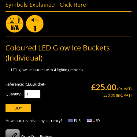
Symbols Explained -
Click Here
Coloured LED Glow Ice Buckets
(Individual)
1 LED glow ice bucket with 4 lighting modes.
Reference:
ICEGBucket-i
£25.00
(Ex. VAT)
Quantity:
£30.00
(Inc. VAT)
How much is this in my currency?
EUR
USD
Write Your Review