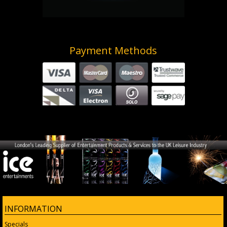
Payment Methods
INFORMATION
Specials