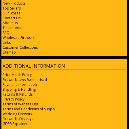
New Products
Top Sellers
Our Stores
Contact Us
About Us
Testimonials
FAQ's
Wholesale Firework
Links
Customer Collections
Sitemap
ADDITIONAL INFORMATION
Price Match Policy
Firework Laws Summarised
Payment Information
Shipping & Handling
Returns & Refunds
Privacy Policy
Terms of Website Use
Terms and Conditions of Supply
Wedding Firework
Fireworks Displays
GDPR Explained