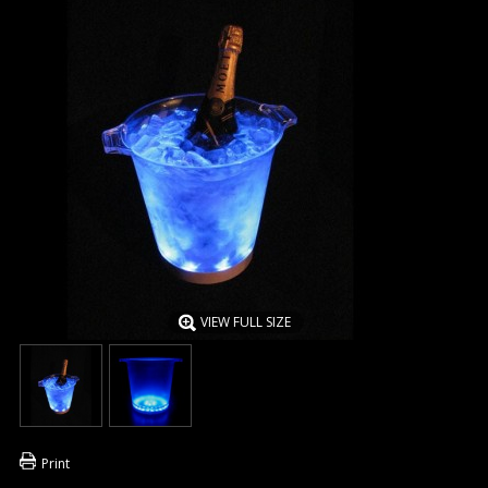
VIEW FULL SIZE
Print