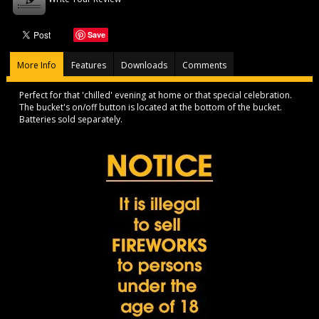
Save
More Info
Features
Downloads
Comments
Perfect for that 'chilled' evening at home or that special celebration.
The bucket's on/off button is located at the bottom of the bucket.
Batteries sold separately.