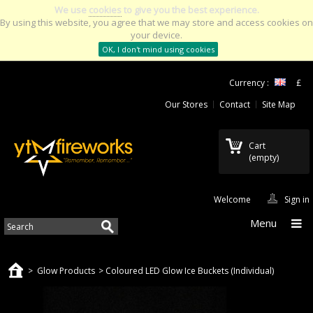
We use
cookies
to give you the best experience.
By using this website, you agree that we may store and access cookies on
your device.
OK, I don't mind using cookies
Currency :
£
Our Stores
Contact
Site Map
Cart
(empty)
Welcome
Sign in
Menu
>
Glow Products
>
Coloured LED Glow Ice Buckets (Individual)