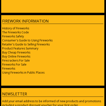
FIREWORK INFORMATION
History of Fireworks
The Fireworks Code
Fireworks Safety
Consumer's Guide to Using Fireworks
Retailer's Guide to Selling Fireworks
Product Features Summary
Buy Cheap Fireworks
Buy Online Fireworks
Firecrackers For Sale
Fireworks For Sale
Fireworks
Using Fireworks in Public Places
NEWSLETTER
Add your email address to be informed of new products and promotions
including a product discount voucher for your first order.