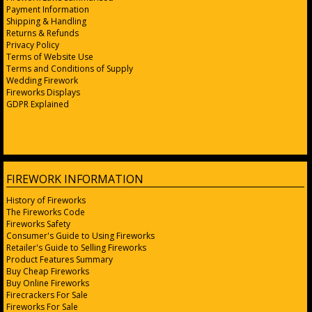
Payment Information
Shipping & Handling
Returns & Refunds
Privacy Policy
Terms of Website Use
Terms and Conditions of Supply
Wedding Firework
Fireworks Displays
GDPR Explained
FIREWORK INFORMATION
History of Fireworks
The Fireworks Code
Fireworks Safety
Consumer's Guide to Using Fireworks
Retailer's Guide to Selling Fireworks
Product Features Summary
Buy Cheap Fireworks
Buy Online Fireworks
Firecrackers For Sale
Fireworks For Sale