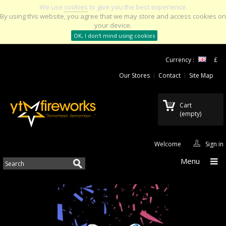
We use
cookies
to give you the best experience.
By using this website, you agree that we may store and access cookies on
your device.
OK, I don't mind using cookies
Currency :
£
Our Stores
Contact
Site Map
Cart
(empty)
Welcome
Sign in
Menu