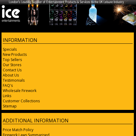
INFORMATION
Specials
New Products
Top Sellers
Our Stores
Contact Us
About Us
Testimonials
FAQ's
Wholesale Firework
Links
Customer Collections
Sitemap
ADDITIONAL INFORMATION
Price Match Policy
Firework Laws Summarised