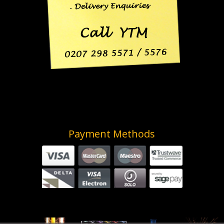
Payment Methods