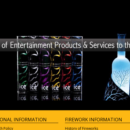
IONAL INFORMATION
FIREWORK INFORMATION
ch Policy
History of Fireworks