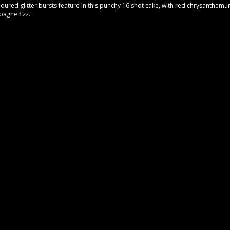
loured glitter bursts feature in this punchy 16 shot cake, with red chrysanthemu
pagne fizz.