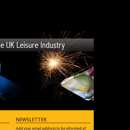
NEWSLETTER
Add your email address to be informed of