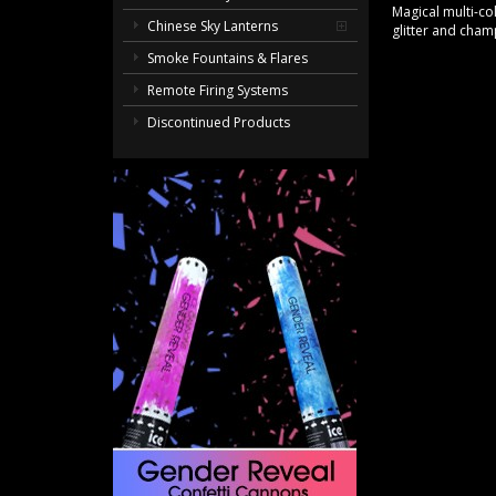
Magical multi-co
Chinese Sky Lanterns
glitter and cham
Smoke Fountains & Flares
Remote Firing Systems
Discontinued Products