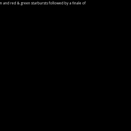
m and red & green starbursts followed by a finale of