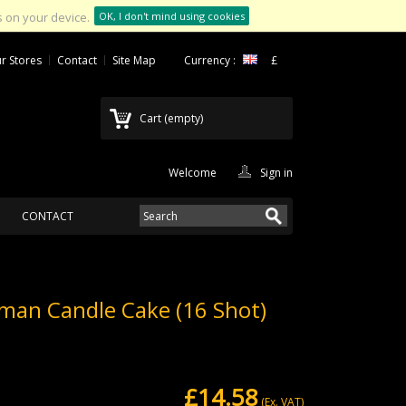
 on your device.
OK, I don't mind using cookies
r Stores
Contact
Site Map
Currency :
£
Cart
(empty)
Welcome
Sign in
CONTACT
man Candle Cake (16 Shot)
£14.58
(Ex. VAT)