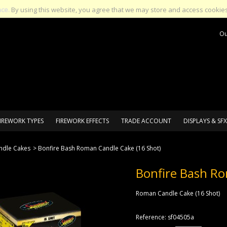
nce.
By using this website, you agree that we may store and access cookies
Ou
IREWORK TYPES
FIREWORK EFFECTS
TRADE ACCOUNT
DISPLAYS & SFX
dle Cakes
>
Bonfire Bash Roman Candle Cake (16 Shot)
Bonfire Bash Ro
Roman Candle Cake (16 Shot)
Reference:
sf04505a