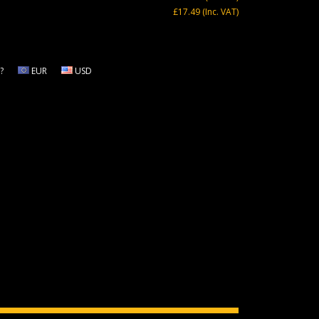
£17.49
(Inc. VAT)
?
EUR
USD