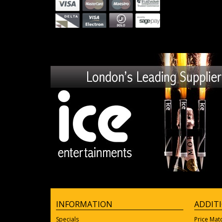
INFORMATION
ADDIT
Specials
Price Mat