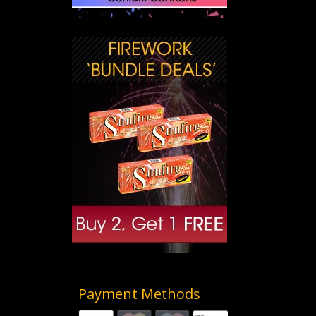
Payment Methods