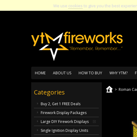
We use
cookies
to give you the best experie
HOME
ABOUT US
HOW TO BUY
WHY YTM?
F
>
Roman Can
Categories
Buy 2, Get 1 FREE Deals
Firework Display Packages
Large DIY Firework Displays
Single Ignition Display Units