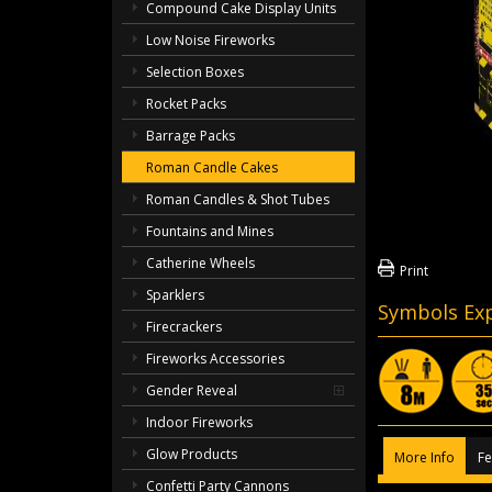
Compound Cake Display Units
Low Noise Fireworks
Selection Boxes
Rocket Packs
Barrage Packs
Roman Candle Cakes
Roman Candles & Shot Tubes
Fountains and Mines
Catherine Wheels
Print
Sparklers
Symbols Exp
Firecrackers
Fireworks Accessories
Gender Reveal
Indoor Fireworks
Glow Products
More Info
Fe
Confetti Party Cannons