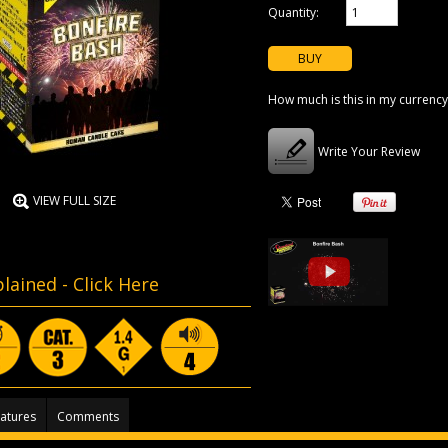
Quantity:
How much is this in my currency
Write Your Review
VIEW FULL SIZE
lained -
Click Here
atures
Comments