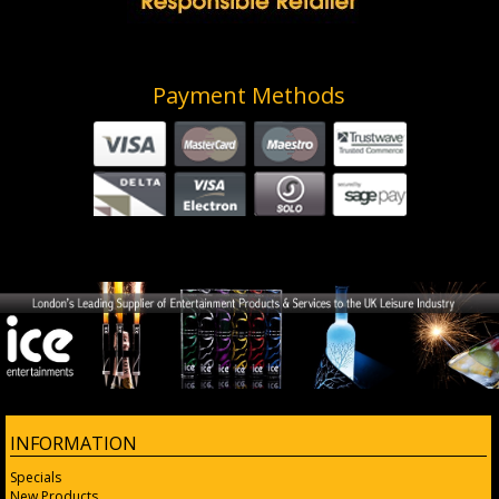
Payment Methods
INFORMATION
Specials
New Products