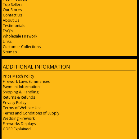
Top Sellers
Our Stores
Contact Us
About Us
Testimonials
FAQ's
Wholesale Firework
Links
Customer Collections
Sitemap
ADDITIONAL INFORMATION
Price Match Policy
Firework Laws Summarised
Payment Information
Shipping & Handling
Returns & Refunds
Privacy Policy
Terms of Website Use
Terms and Conditions of Supply
Wedding Firework
Fireworks Displays
GDPR Explained