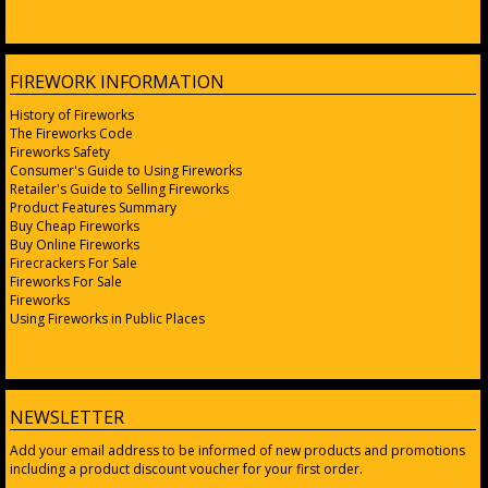
FIREWORK INFORMATION
History of Fireworks
The Fireworks Code
Fireworks Safety
Consumer's Guide to Using Fireworks
Retailer's Guide to Selling Fireworks
Product Features Summary
Buy Cheap Fireworks
Buy Online Fireworks
Firecrackers For Sale
Fireworks For Sale
Fireworks
Using Fireworks in Public Places
NEWSLETTER
Add your email address to be informed of new products and promotions
including a product discount voucher for your first order.