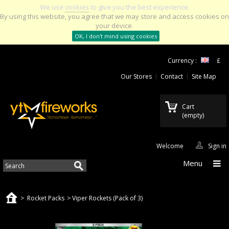
We use
cookies
to give you the best experience.
By using this website, you agree that we may store and access cookies on
your device.
OK, I don't mind using cookies
Currency :
£
Our Stores
Contact
Site Map
Cart
(empty)
Welcome
Sign in
Menu
>
Rocket Packs
>
Viper Rockets (Pack of 3)