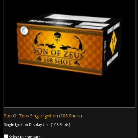
Son Of Zeus Single Ignition (108 Shots)
Single Ignition Display Unit (108 Shots)
Select to compare