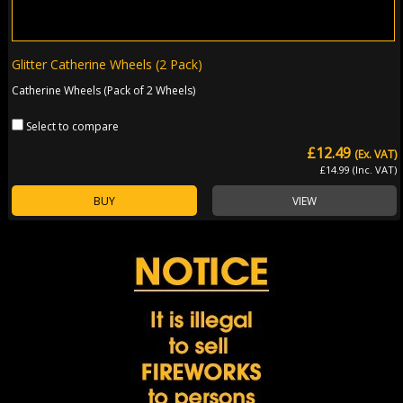
Glitter Catherine Wheels (2 Pack)
Catherine Wheels (Pack of 2 Wheels)
Select to compare
£12.49
(Ex. VAT)
£14.99 (Inc. VAT)
BUY
VIEW