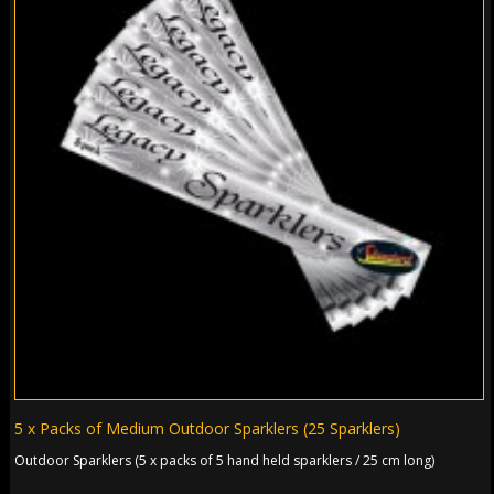
5 x Packs of Medium Outdoor Sparklers (25 Sparklers)
Outdoor Sparklers (5 x packs of 5 hand held sparklers / 25 cm long)