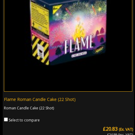
Flame Roman Candle Cake (22 Shot)
Roman Candle Cake (22 Shot)
Select to compare
£20.83
(Ex. VAT)
£24.99 (Inc. VAT)