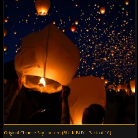
Original Chinese Sky Lantern (BULK BUY - Pack of 10)