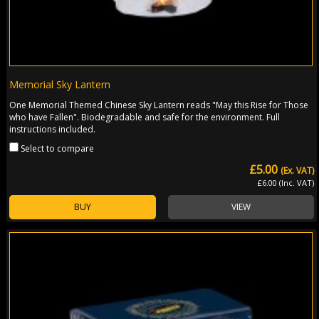
Memorial Sky Lantern
One Memorial Themed Chinese Sky Lantern reads "May this Rise for Those
who have Fallen". Biodegradable and safe for the environment. Full
instructions included.
Select to compare
£5.00
(Ex. VAT)
£6.00 (Inc. VAT)
BUY
VIEW