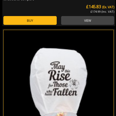
£145.83
(Ex. VAT)
£174.99 (Inc. VAT)
BUY
VIEW