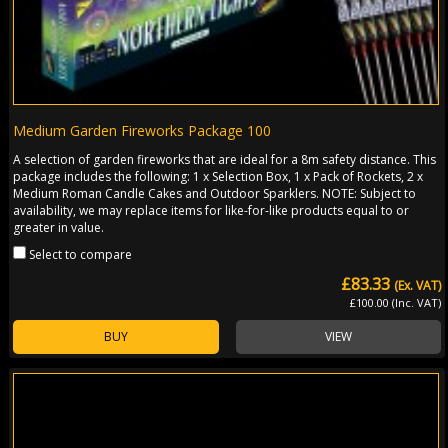
Medium Garden Fireworks Package 100
A selection of garden fireworks that are ideal for a 8m safety distance. This
package includes the following: 1 x Selection Box, 1 x Pack of Rockets, 2 x
Medium Roman Candle Cakes and Outdoor Sparklers. NOTE: Subject to
availability, we may replace items for like-for-like products equal to or
greater in value.
Select to compare
£83.33
(Ex. VAT)
£100.00 (Inc. VAT)
BUY
VIEW