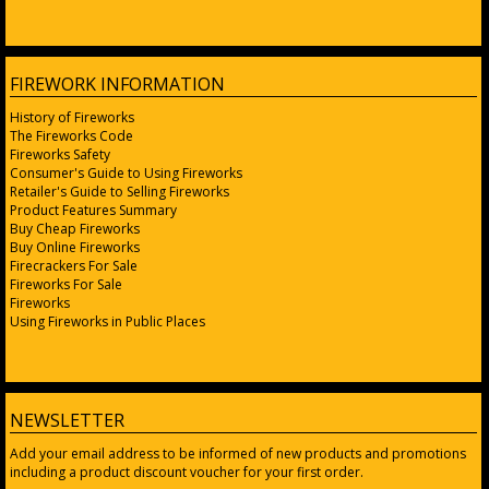
FIREWORK INFORMATION
History of Fireworks
The Fireworks Code
Fireworks Safety
Consumer's Guide to Using Fireworks
Retailer's Guide to Selling Fireworks
Product Features Summary
Buy Cheap Fireworks
Buy Online Fireworks
Firecrackers For Sale
Fireworks For Sale
Fireworks
Using Fireworks in Public Places
NEWSLETTER
Add your email address to be informed of new products and promotions
including a product discount voucher for your first order.