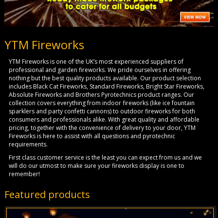
YTM Fireworks
YTM Fireworks is one of the UK’s most experienced suppliers of
professional and garden fireworks. We pride ourselves in offering
nothing but the best quality products available. Our product selection
includes Black Cat Fireworks, Standard Fireworks, Bright Star Fireworks,
Absolute Fireworks and Brothers Pyrotechnics product ranges. Our
collection covers everything from indoor fireworks (like ice fountain
sparklers and party confetti cannons) to outdoor fireworks for both
consumers and professionals alike. With great quality and affordable
pricing, together with the convenience of delivery to your door, YTM
Fireworks is here to assist with all questions and pyrotechnic
requirements.
First class customer service is the least you can expect from us and we
will do our utmost to make sure your fireworks display is one to
remember!
Featured products