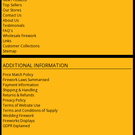
Top Sellers
Our Stores
Contact Us
About Us
Testimonials
FAQ's
Wholesale Firework
Links
Customer Collections
Sitemap
ADDITIONAL INFORMATION
Price Match Policy
Firework Laws Summarised
Payment Information
Shipping & Handling
Returns & Refunds
Privacy Policy
Terms of Website Use
Terms and Conditions of Supply
Wedding Firework
Fireworks Displays
GDPR Explained