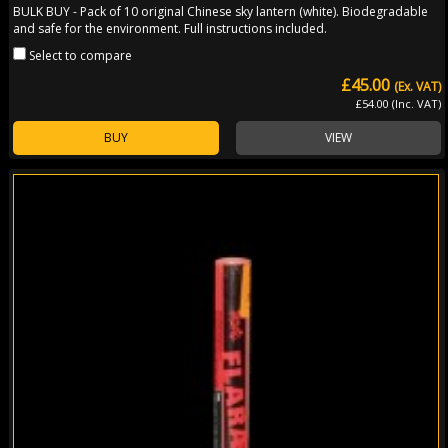
BULK BUY - Pack of 10 original Chinese sky lantern (white). Biodegradable
and safe for the environment. Full instructions included.
Select to compare
£45.00
(Ex. VAT)
£54.00 (Inc. VAT)
BUY
VIEW