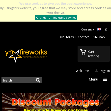
We use
cookies
to give you the best experience.
By using this website, you agree that we may store and access cookies on
your device.
OK, I don't mind using cookies
Currency :
£
Our Stores
Contact
Site Map
Cart
(empty)
Welcome
Sign in
Menu