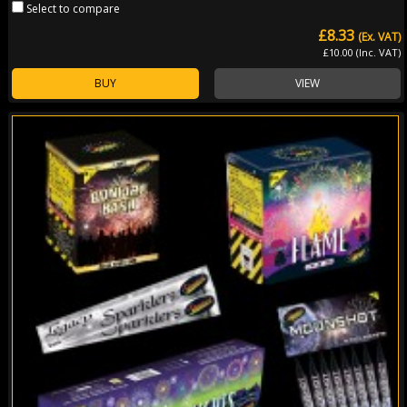
Select to compare
£8.33
(Ex. VAT)
£10.00 (Inc. VAT)
BUY
VIEW