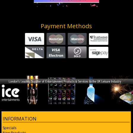
Payment Methods
INFORMATION
Specials
New Products