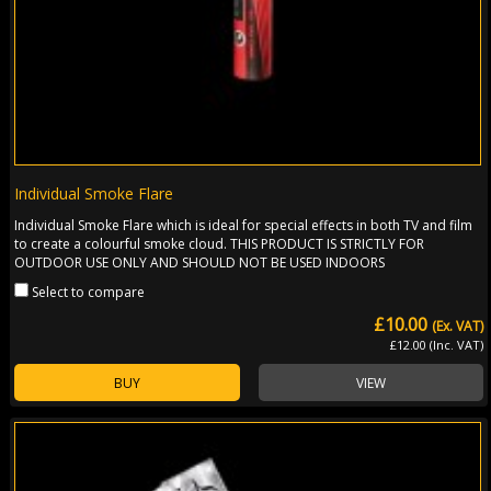
Individual Smoke Flare
Individual Smoke Flare which is ideal for special effects in both TV and film
to create a colourful smoke cloud. THIS PRODUCT IS STRICTLY FOR
OUTDOOR USE ONLY AND SHOULD NOT BE USED INDOORS
Select to compare
£10.00
(Ex. VAT)
£12.00 (Inc. VAT)
BUY
VIEW