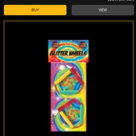
BUY
VIEW